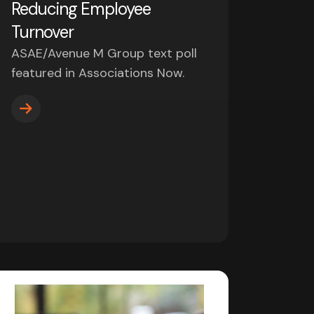
Reducing Employee
Turnover
ASAE/Avenue M Group text poll
featured in Associations Now.