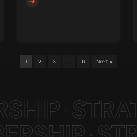
1
2
3
…
6
Next »