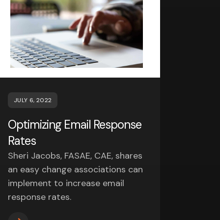
JULY 6, 2022
Optimizing Email Response
Rates
Sheri Jacobs, FASAE, CAE, shares
an easy change associations can
implement to increase email
response rates.