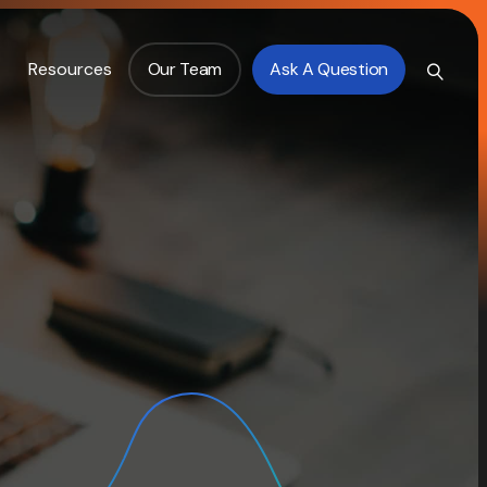
Resources
Our Team
Ask A Question