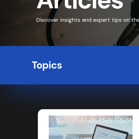
Articles
Discover insights and expert tips on the
Topics