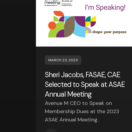
MARCH 23, 2023
Sheri Jacobs, FASAE, CAE
Selected to Speak at ASAE
Annual Meeting
Avenue M CEO to Speak on
Membership Dues at the 2023
ASAE Annual Meeting.