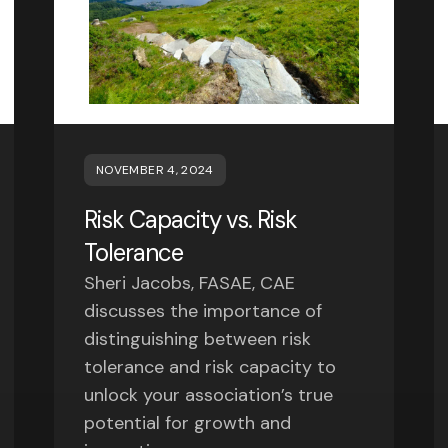
NOVEMBER 4, 2024
Risk Capacity vs. Risk
Tolerance
Sheri Jacobs, FASAE, CAE
discusses the importance of
distinguishing between risk
tolerance and risk capacity to
unlock your association’s true
potential for growth and