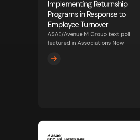
Implementing Returnship
Programs in Response to
Employee Turnover
ASAE/Avenue M Group text poll
featured in Associations Now