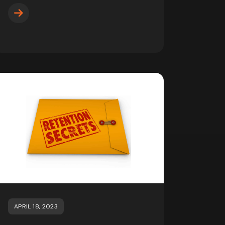
APRIL 18, 2023