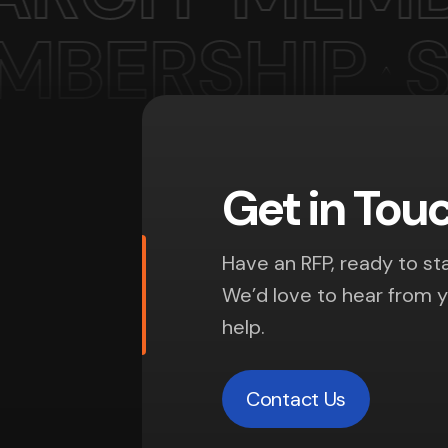
Get in Tou
Have an RFP, ready to sta
We’d love to hear from 
help.
Contact Us