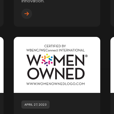
innovation.
APRIL 27, 2023