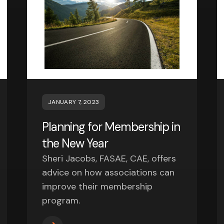
JANUARY 7, 2023
Planning for Membership in
the New Year
Sheri Jacobs, FASAE, CAE, offers
advice on how associations can
improve their membership
program.