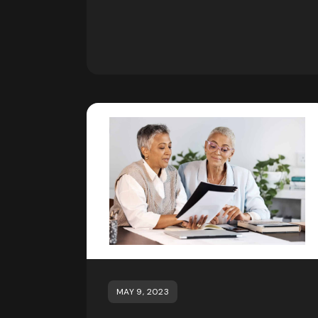
MAY 9, 2023