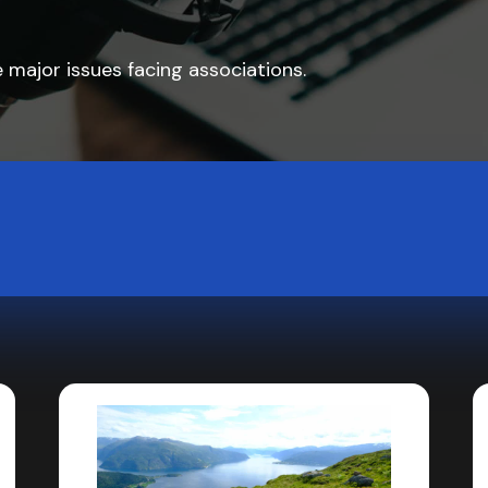
 major issues facing associations.