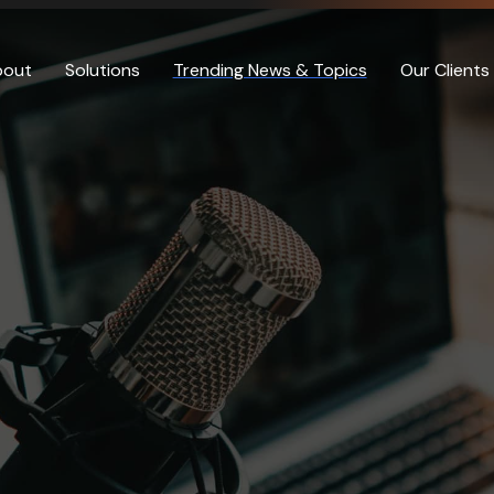
bout
Solutions
Trending News & Topics
Our Clients