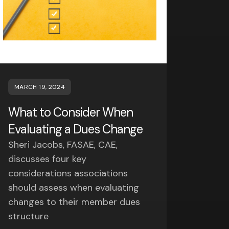
MARCH 19, 2024
What to Consider When
Evaluating a Dues Change
Sheri Jacobs, FASAE, CAE,
discusses four key
considerations associations
should assess when evaluating
changes to their member dues
structure