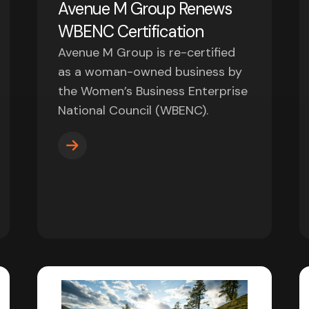
Avenue M Group Renews
WBENC Certification
Avenue M Group is re-certified
as a woman-owned business by
the Women’s Business Enterprise
National Council (WBENC).