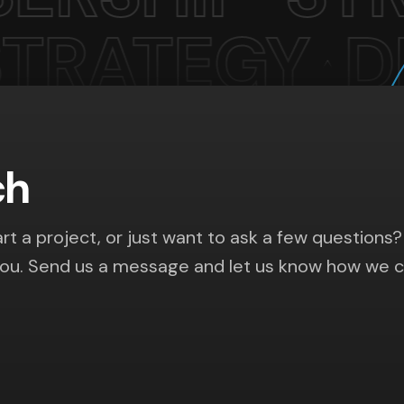
ch
rt a project, or just want to ask a few questions?
you. Send us a message and let us know how we 