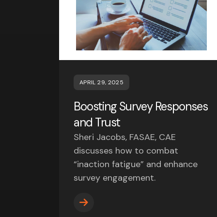
APRIL 29, 2025
Boosting Survey Responses
and Trust
Sheri Jacobs, FASAE, CAE
discusses how to combat
“inaction fatigue” and enhance
survey engagement.