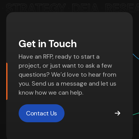
Get in Touch
Have an RFP, ready to start a
project, or just want to ask a few
questions? We’d love to hear from
you. Send us a message and let us
know how we can help.
Contact Us