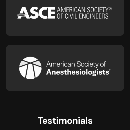
Testimonials