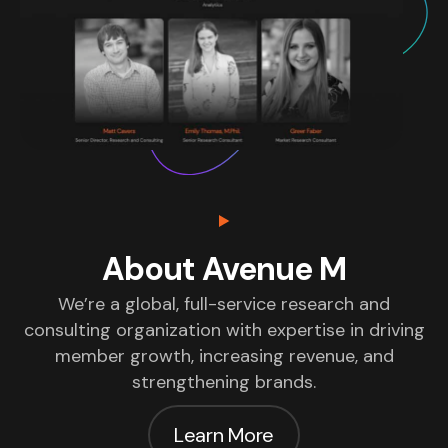
About Avenue M
We’re a global, full-service research and
consulting organization with expertise in driving
member growth, increasing revenue, and
strengthening brands.
Learn More