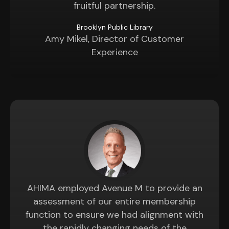
fruitful partnership.
Brooklyn Public Library
Amy Mikel, Director of Customer
Experience
AHIMA employed Avenue M to provide an
assessment of our entire membership
function to ensure we had alignment with
the rapidly changing needs of the