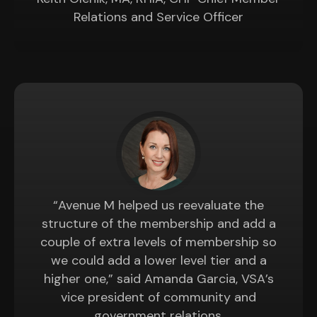
Relations and Service Officer
“Avenue M helped us reevaluate the
structure of the membership and add a
couple of extra levels of membership so
we could add a lower level tier and a
higher one,” said Amanda Garcia, VSA’s
vice president of community and
government relations.