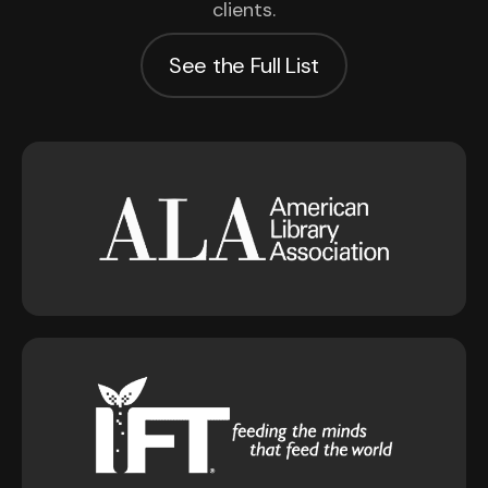
clients.
See the Full List