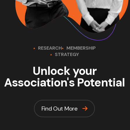
RESEARCH
MEMBERSHIP
STRATEGY
Unlock your
Association's Potential
Find Out More