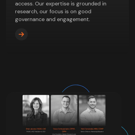
access. Our expertise is grounded in
research, our focus is on good
governance and engagement.