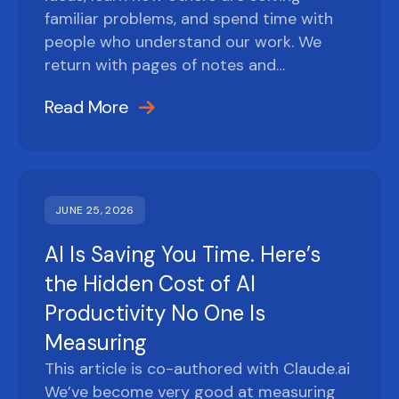
familiar problems, and spend time with
people who understand our work. We
return with pages of notes and…
Read More
JUNE 25, 2026
AI Is Saving You Time. Here’s
the Hidden Cost of AI
Productivity No One Is
Measuring
This article is co-authored with Claude.ai
We’ve become very good at measuring