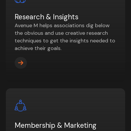
Research & Insights
Avenue M helps associations dig below
the obvious and use creative research
techniques to get the insights needed to
achieve their goals.
Membership & Marketing