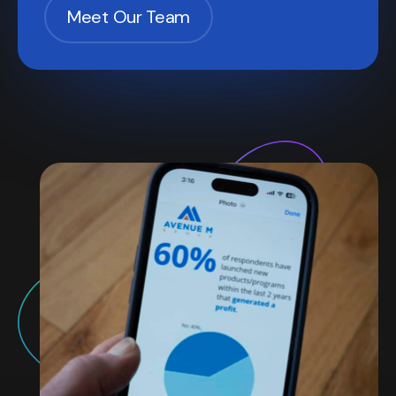
Meet Our Team