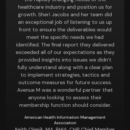
healthcare industry and position us for
growth. Sheri Jacobs and her team did
an exceptional job of listening to us up
front to ensure the deliverables would
meet the specific needs we had
identified. The final report they delivered
exceeded all of our expectations as they
provided insights into issues we didn’t
fully understand along with a clear plan
to implement strategies, tactics and
outcome measures for future success.
Avenue M was a wonderful partner that
anyone looking to assess their
membership function should consider.
American Health Information Management
Association
Keith Olenik, MA, RHIA, CHP Chief Member