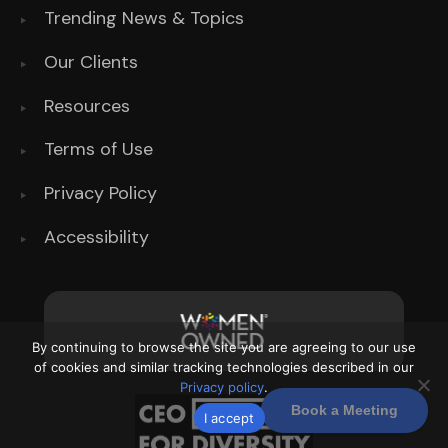
Trending News & Topics
Our Clients
Resources
Terms of Use
Privacy Policy
Accessibility
By continuing to browse the site you are agreeing to our use
of cookies and similar tracking technologies described in our
Privacy policy
.
Book a Meeting
I accept