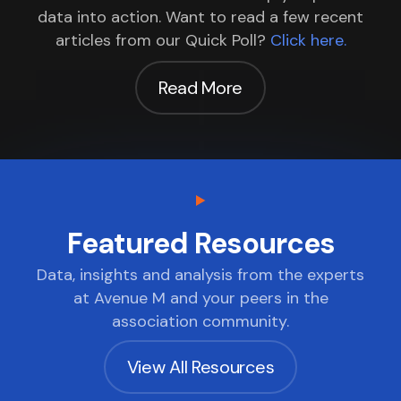
data into action. Want to read a few recent
articles from our Quick Poll?
Click here.
Read More
Featured Resources
Data, insights and analysis from the experts
at Avenue M and your peers in the
association community.
View All Resources