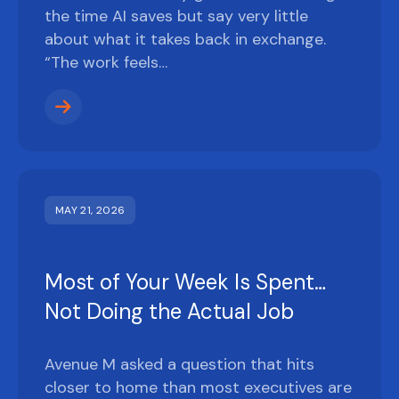
the time AI saves but say very little
about what it takes back in exchange.
“The work feels…
MAY 21, 2026
Most of Your Week Is Spent…
Not Doing the Actual Job
Avenue M asked a question that hits
closer to home than most executives are