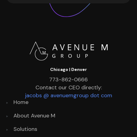
Chicago | Denver
773-862-0666
Contact our CEO directly:
jacobs @ avenuemgroup dot com
Home
About Avenue M
Solutions