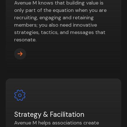
Avenue M knows that building value is
only part of the equation when you are
recruiting, engaging and retaining
members; you also need innovative
strategies, tactics, and messages that
resonate.
Strategy & Facilitation
Avenue M helps associations create