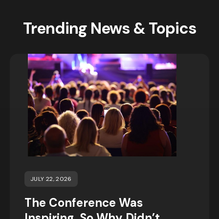
Trending News & Topics
JULY 22, 2026
The Conference Was
Inspiring, So Why Didn’t