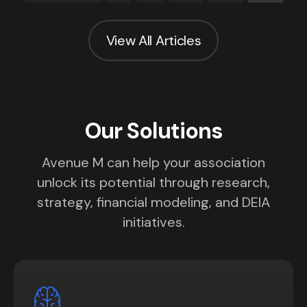
View All Articles
Our Solutions
Avenue M can help your association
unlock its potential through research,
strategy, financial modeling, and DEIA
initiatives.