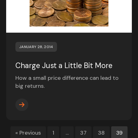
JANUARY 28, 2014
Charge Just a Little Bit More
How a small price difference can lead to
big returns.
« Previous
1
…
37
38
39