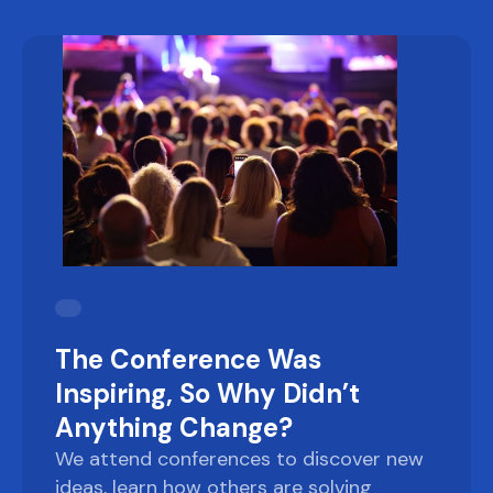
The Conference Was
Inspiring, So Why Didn’t
Anything Change?
We attend conferences to discover new
ideas, learn how others are solving