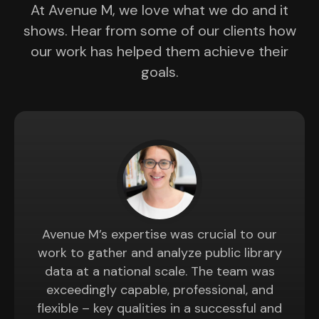
At Avenue M, we love what we do and it
shows. Hear from some of our clients how
our work has helped them achieve their
goals.
Avenue M’s expertise was crucial to our
work to gather and analyze public library
data at a national scale. The team was
exceedingly capable, professional, and
flexible – key qualities in a successful and