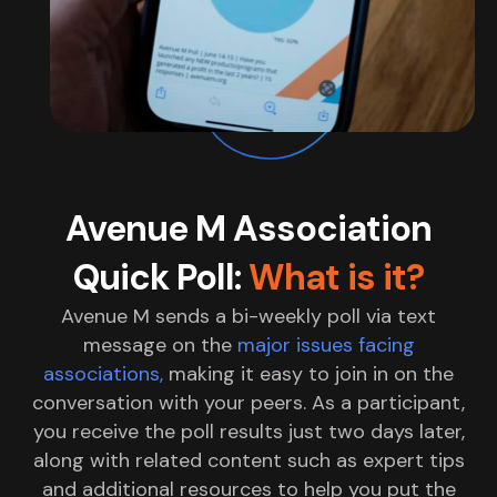
Avenue M Association
Quick Poll:
What is it?
Avenue M sends a bi-weekly poll via text
message on the
major issues facing
associations,
making it easy to join in on the
conversation with your peers. As a participant,
you receive the poll results just two days later,
along with related content such as expert tips
and additional resources to help you put the