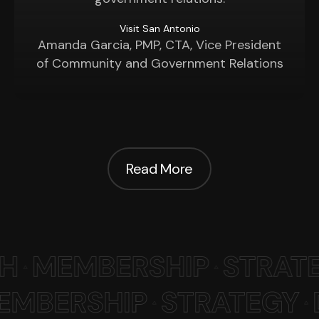
Visit San Antonio
Amanda Garcia, PMP, CTA, Vice President
of Community and Government Relations
Read More