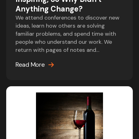
Anything Change?
We attend conferences to discover new
ideas, learn how others are solving
familiar problems, and spend time with
people who understand our work. We
return with pages of notes and…
Read More