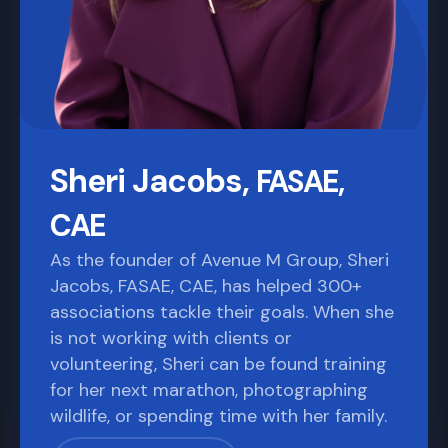
Sheri Jacobs,
FASAE,
CAE
As the founder of Avenue M Group, Sheri
Jacobs, FASAE, CAE, has helped 300+
associations tackle their goals. When she
is not working with clients or
volunteering, Sheri can be found training
for her next marathon, photographing
wildlife, or spending time with her family.