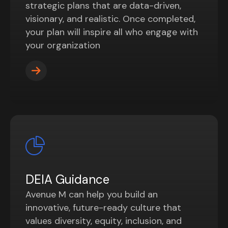
strategic plans that are data-driven,
visionary, and realistic. Once completed,
your plan will inspire all who engage with
your organization
DEIA Guidance
Avenue M can help you build an
innovative, future-ready culture that
values diversity, equity, inclusion, and