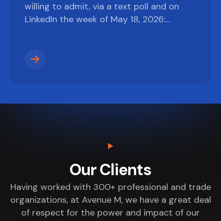
willing to admit, via a text poll and on
LinkedIn the week of May 18, 2026:…
Our Clients
Having worked with 300+ professional and trade
organizations, at Avenue M, we have a great deal
of respect for the power and impact of our