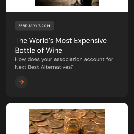
FEBRUARY 7, 2014
The World’s Most Expensive
Bottle of Wine
How does your association account for
Next Best Alternatives?