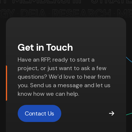
Get in Touch
Have an RFP, ready to start a
project, or just want to ask a few
questions? We’d love to hear from
you. Send us a message and let us
know how we can help.
Contact Us