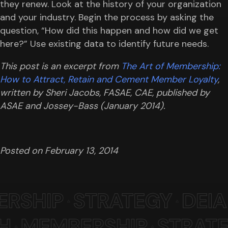
they renew. Look at the history of your organization
and your industry. Begin the process by asking the
question, “How did this happen and how did we get
here?” Use existing data to identify future needs.
This post is an excerpt from
The Art of Membership:
How to Attract, Retain and Cement Member Loyalty
,
written by Sheri Jacobs, FASAE, CAE, published by
ASAE and Jossey-Bass (January 2014).
Posted on
February 13, 2014