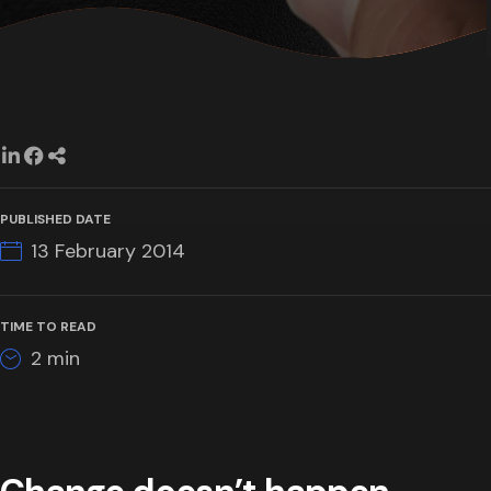
PUBLISHED DATE
13 February 2014
TIME TO READ
2
min