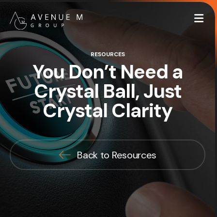
Me
RESOURCES
You Don’t Need a
Crystal Ball, Just
Crystal Clarity
Back to Resources