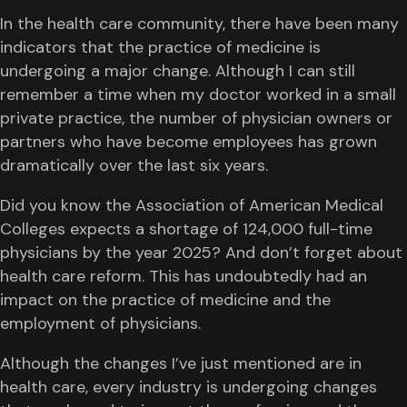
In the health care community, there have been many
indicators that the practice of medicine is
undergoing a major change. Although I can still
remember a time when my doctor worked in a small
private practice, the number of physician owners or
partners who have become employees has grown
dramatically over the last six years.
Did you know the Association of American Medical
Colleges expects a shortage of 124,000 full-time
physicians by the year 2025? And don’t forget about
health care reform. This has undoubtedly had an
impact on the practice of medicine and the
employment of physicians.
Although the changes I’ve just mentioned are in
health care, every industry is undergoing changes