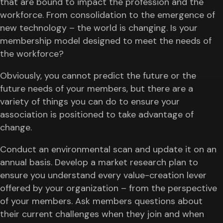
that are bound to impact the profession and the
workforce. From consolidation to the emergence of
new technology – the world is changing. Is your
membership model designed to meet the needs of
the workforce?
Obviously, you cannot predict the future or the
future needs of your members, but there are a
variety of things you can do to ensure your
association is positioned to take advantage of
change.
Conduct an environmental scan and update it on an
annual basis. Develop a market research plan to
ensure you understand every value-creation lever
offered by your organization – from the perspective
of your members. Ask members questions about
their current challenges when they join and when