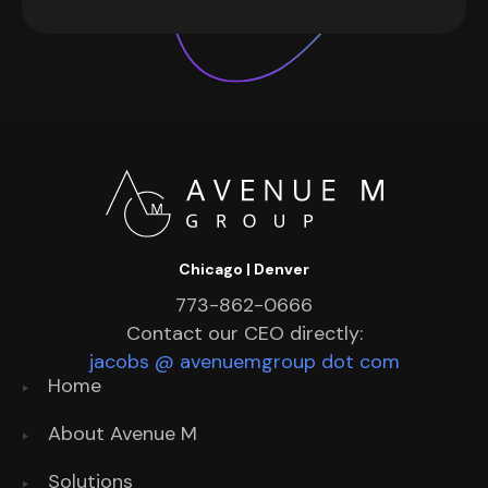
Chicago | Denver
773-862-0666
Contact our CEO directly:
jacobs @ avenuemgroup dot com
Home
About Avenue M
Solutions