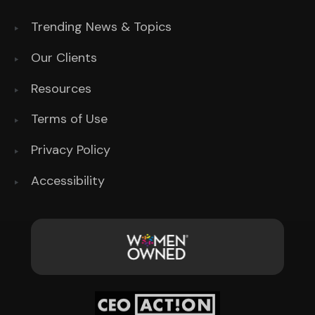
Trending News & Topics
Our Clients
Resources
Terms of Use
Privacy Policy
Accessibility