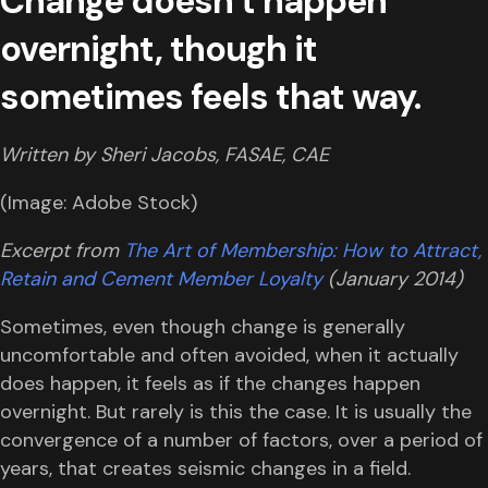
Change doesn’t happen
overnight, though it
sometimes feels that way.
Written by Sheri Jacobs, FASAE, CAE
(Image: Adobe Stock)
Excerpt from
The Art of Membership: How to Attract,
Retain and Cement Member Loyalty
(January 2014)
Sometimes, even though change is generally
uncomfortable and often avoided, when it actually
does happen, it feels as if the changes happen
overnight. But rarely is this the case. It is usually the
convergence of a number of factors, over a period of
years, that creates seismic changes in a field.