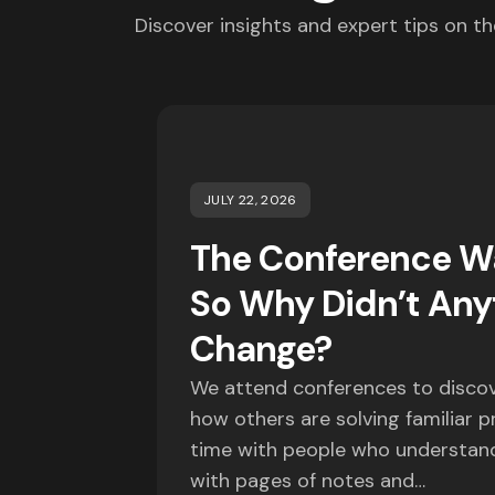
Discover insights and expert tips on th
JULY 22, 2026
The Conference Wa
So Why Didn’t Any
Change?
We attend conferences to discov
how others are solving familiar 
time with people who understand
with pages of notes and…