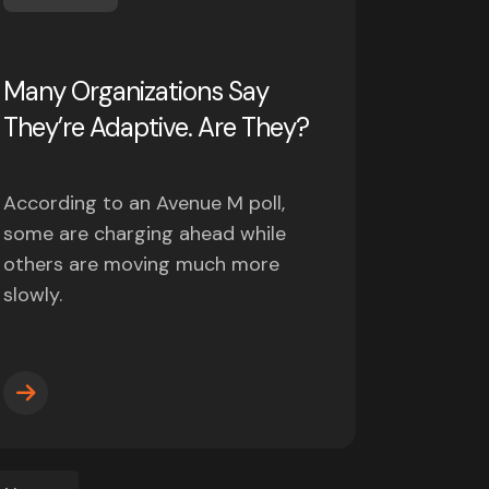
Many Organizations Say
They’re Adaptive. Are They?
According to an Avenue M poll,
some are charging ahead while
others are moving much more
slowly.