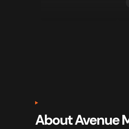
About Avenue 