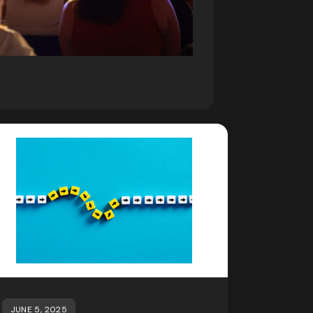
JUNE 5, 2025