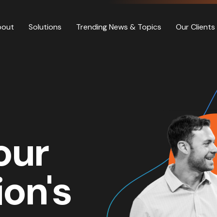
bout
Solutions
Trending News & Topics
Our Clients
our
ion's