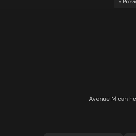
« Prev
Avenue M can hel