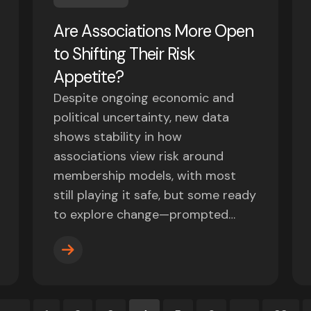
Are Associations More Open
to Shifting Their Risk
Appetite?
Despite ongoing economic and
political uncertainty, new data
shows stability in how
associations view risk around
membership models, with most
still playing it safe, but some ready
to explore change—prompted…