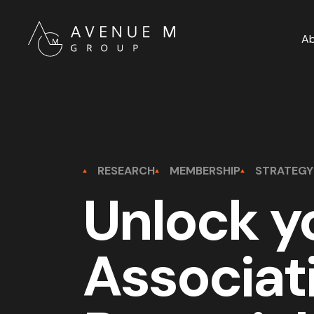
A
RESEARCH
MEMBERSHIP
STRATEGY
Unlock y
Associat