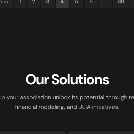
ious
1
2
3
4
5
6
…
39
Our Solutions
p your association unlock its potential through re
financial modeling, and DEIA initiatives.