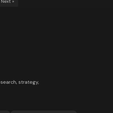
Next »
search, strategy,