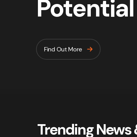
Potential
Find Out More
Trending News 