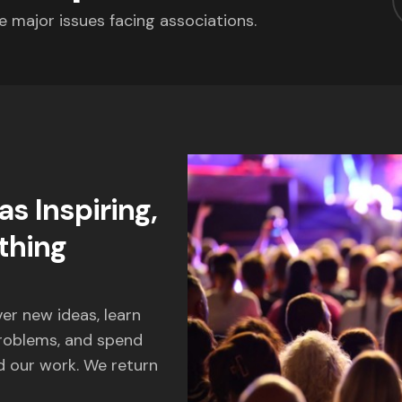
e major issues facing associations.
s Inspiring,
thing
er new ideas, learn
problems, and spend
 our work. We return