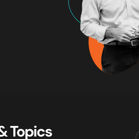
& Topics