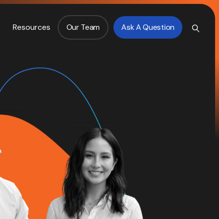
Resources
Our Team
Ask A Question