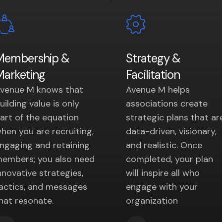
Membership &
Strategy &
Marketing
Facilitation
venue M knows that
Avenue M helps
uilding value is only
associations create
art of the equation
strategic plans that ar
hen you are recruiting,
data-driven, visionary,
ngaging and retaining
and realistic. Once
embers; you also need
completed, your plan
nnovative strategies,
will inspire all who
actics, and messages
engage with your
hat resonate.
organization