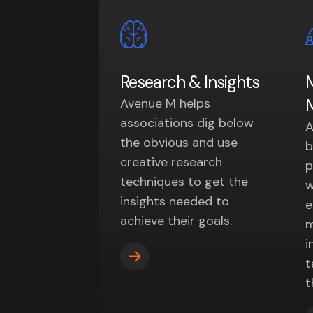
Research & Insights
Avenue M helps
associations dig below
A
the obvious and use
b
creative research
p
techniques to get the
w
insights needed to
e
achieve their goals.
m
i
t
t