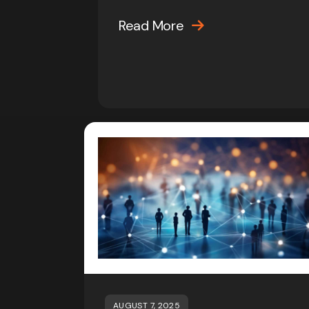
Read More
AUGUST 7, 2025