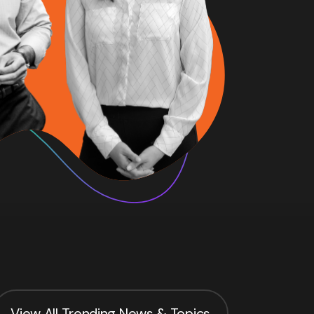
View All Trending News & Topics