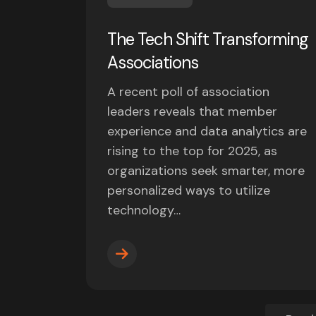
The Tech Shift Transforming
Associations
A recent poll of association
leaders reveals that member
experience and data analytics are
rising to the top for 2025, as
organizations seek smarter, more
personalized ways to utilize
technology…