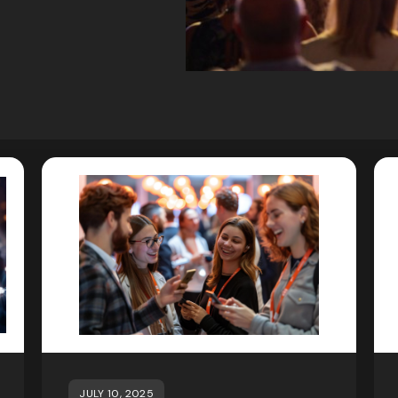
JULY 10, 2025