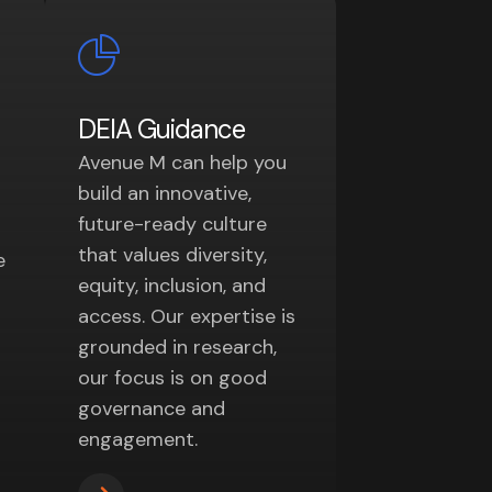
DEIA Guidance
Avenue M can help you
build an innovative,
future-ready culture
that values diversity,
e
equity, inclusion, and
access. Our expertise is
grounded in research,
our focus is on good
governance and
engagement.