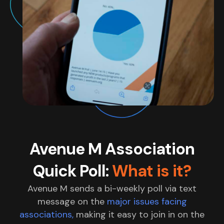
Avenue M Association
Quick Poll:
What is it?
Avenue M sends a bi-weekly poll via text
message on the
major issues facing
associations,
making it easy to join in on the