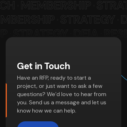
Get in Touch
Have an RFP, ready to start a
project, or just want to ask a few
questions? We’d love to hear from
you. Send us a message and let us
know how we can help.