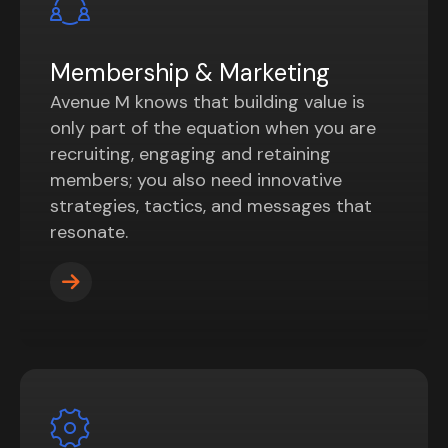
Membership & Marketing
Avenue M knows that building value is
only part of the equation when you are
recruiting, engaging and retaining
members; you also need innovative
strategies, tactics, and messages that
resonate.