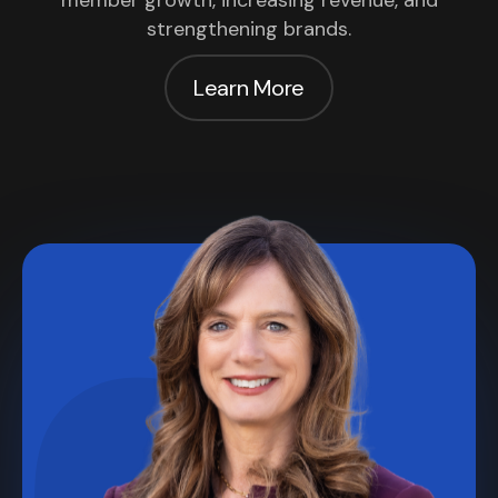
member growth, increasing revenue, and
strengthening brands.
Learn More