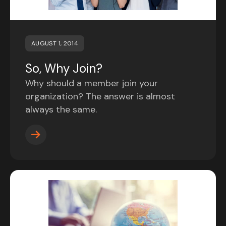
AUGUST 1, 2014
So, Why Join?
Why should a member join your
organization? The answer is almost
always the same.