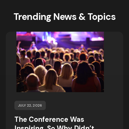
Trending News & Topics
JULY 22, 2026
The Conference Was
Inspiring, So Why Didn’t