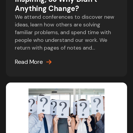
Anything Change?
We attend conferences to discover new
ideas, learn how others are solving
familiar problems, and spend time with
people who understand our work. We
return with pages of notes and…
Read More