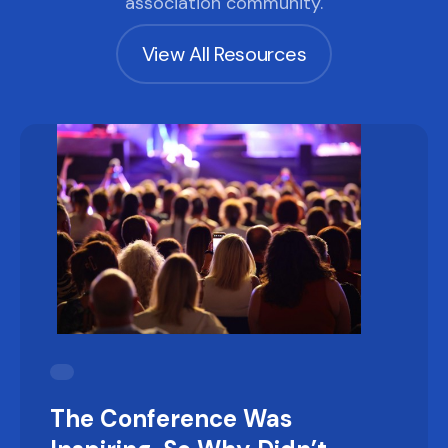
association community.
View All Resources
The Conference Was