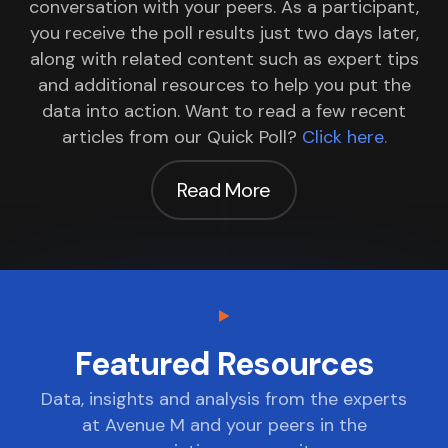
conversation with your peers. As a participant,
you receive the poll results just two days later,
along with related content such as expert tips
and additional resources to help you put the
data into action. Want to read a few recent
articles from our Quick Poll?
Click here.
Read More
Featured Resources
Data, insights and analysis from the experts
at Avenue M and your peers in the