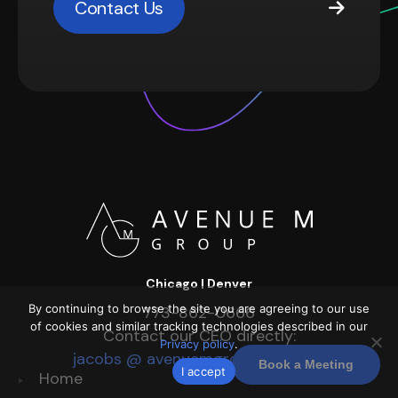
Contact Us
Chicago | Denver
By continuing to browse the site you are agreeing to our use
773-862-0666
of cookies and similar tracking technologies described in our
Contact our CEO directly:
Privacy policy
.
jacobs @ avenuemgroup dot com
Book a Meeting
I accept
Home