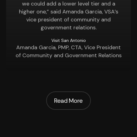
we could add a lower level tier and a
higher one,” said Amanda Garcia, VSA’s
vice president of community and
government relations.
Visit San Antonio
Amanda Garcia, PMP, CTA, Vice President
of Community and Government Relations
Read More