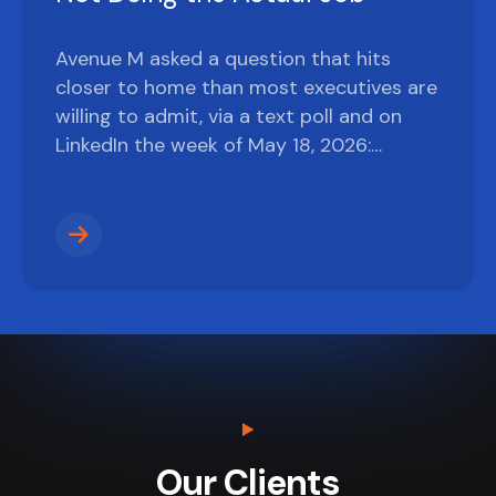
Avenue M asked a question that hits
closer to home than most executives are
willing to admit, via a text poll and on
LinkedIn the week of May 18, 2026:…
Our Clients