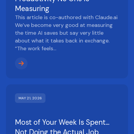
Measuring
This article is co-authored with Claude.ai
We’ve become very good at measuring
the time AI saves but say very little
about what it takes back in exchange.
“The work feels…
MAY 21, 2026
Most of Your Week Is Spent…
Not Doing the Actual Job