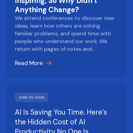
Inspiring, So Why Didn’t
Anything Change?
We attend conferences to discover new
ideas, learn how others are solving
familiar problems, and spend time with
people who understand our work. We
return with pages of notes and…
Read More
JUNE 25, 2026
AI Is Saving You Time. Here’s
the Hidden Cost of AI
Productivity No One Is