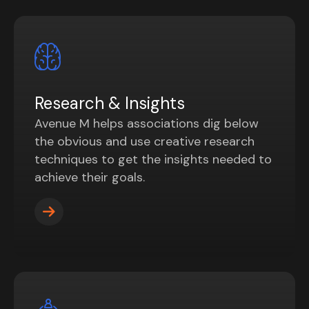
Research & Insights
Avenue M helps associations dig below
the obvious and use creative research
techniques to get the insights needed to
achieve their goals.