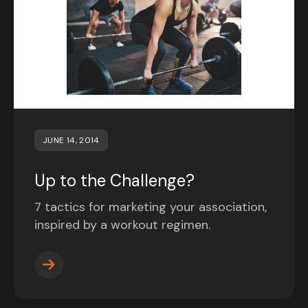
JUNE 14, 2014
Up to the Challenge?
7 tactics for marketing your association,
inspired by a workout regimen.