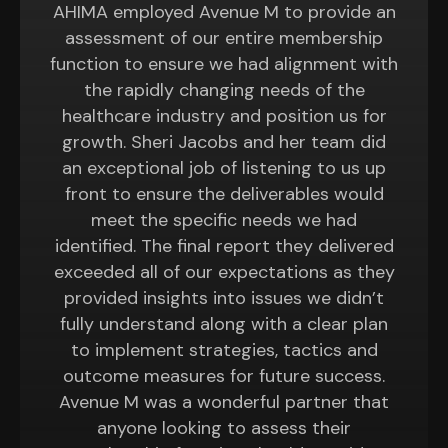
AHIMA employed Avenue M to provide an
assessment of our entire membership
function to ensure we had alignment with
the rapidly changing needs of the
healthcare industry and position us for
growth. Sheri Jacobs and her team did
an exceptional job of listening to us up
front to ensure the deliverables would
meet the specific needs we had
identified. The final report they delivered
exceeded all of our expectations as they
provided insights into issues we didn’t
fully understand along with a clear plan
to implement strategies, tactics and
outcome measures for future success.
Avenue M was a wonderful partner that
anyone looking to assess their