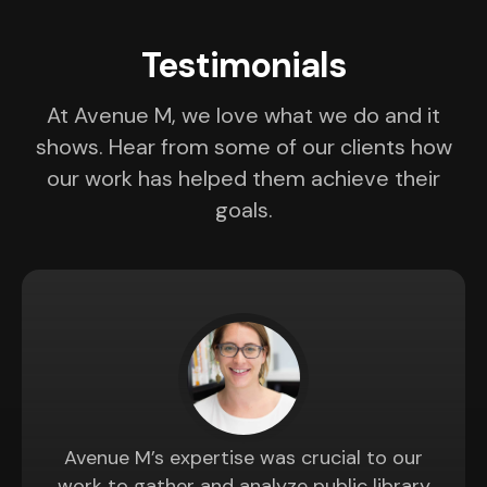
Testimonials
At Avenue M, we love what we do and it
shows. Hear from some of our clients how
our work has helped them achieve their
goals.
Avenue M’s expertise was crucial to our
work to gather and analyze public library