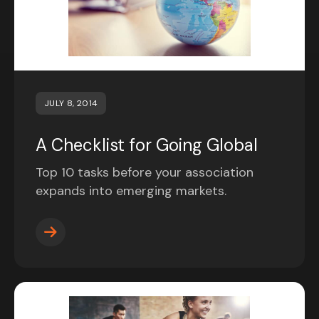
JULY 8, 2014
A Checklist for Going Global
Top 10 tasks before your association
expands into emerging markets.