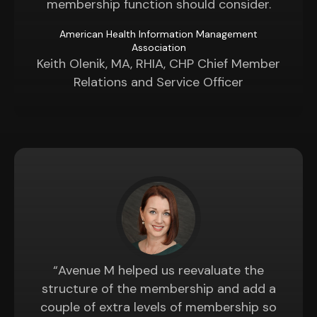
membership function should consider.
American Health Information Management
Association
Keith Olenik, MA, RHIA, CHP Chief Member
Relations and Service Officer
“Avenue M helped us reevaluate the
structure of the membership and add a
couple of extra levels of membership so