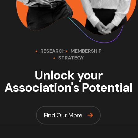
RESEARCH
MEMBERSHIP
STRATEGY
Unlock your
Association's Potential
Find Out More