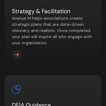
Strategy & Facilitation
Avenue M helps associations create
strategic plans that are data-driven,
visionary, and realistic. Once completed,
your plan will inspire all who engage with
your organization
DEIA Guidance