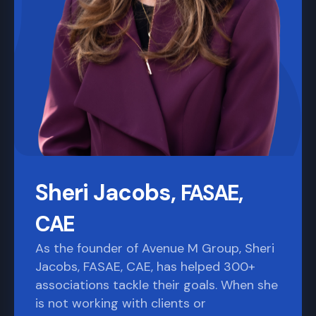
Sheri Jacobs,
FASAE,
CAE
As the founder of Avenue M Group, Sheri
Jacobs, FASAE, CAE, has helped 300+
associations tackle their goals. When she
is not working with clients or