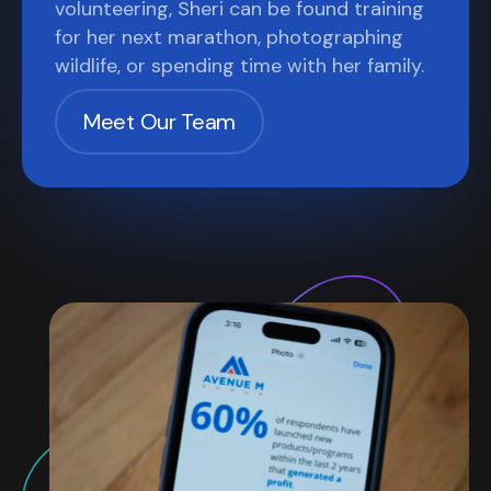
volunteering, Sheri can be found training
for her next marathon, photographing
wildlife, or spending time with her family.
Meet Our Team