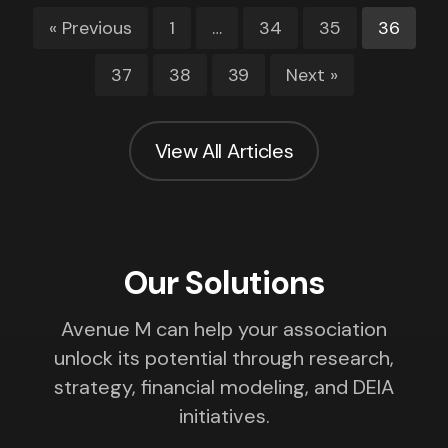
« Previous
1
…
34
35
36
37
38
39
Next »
View All Articles
Our Solutions
Avenue M can help your association
unlock its potential through research,
strategy, financial modeling, and DEIA
initiatives.