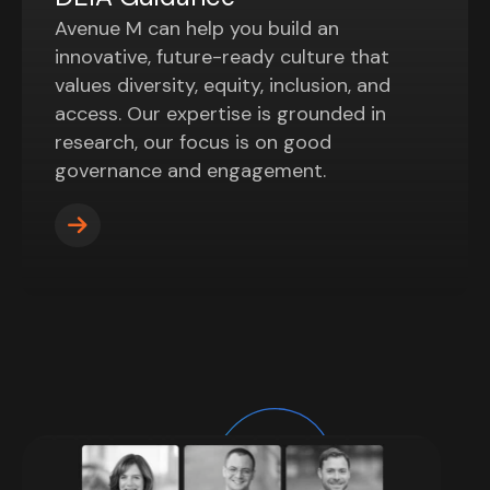
Avenue M can help you build an
innovative, future-ready culture that
values diversity, equity, inclusion, and
access. Our expertise is grounded in
research, our focus is on good
governance and engagement.