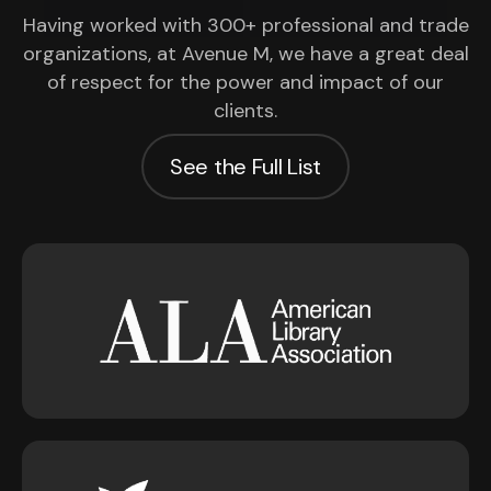
Having worked with 300+ professional and trade
organizations, at Avenue M, we have a great deal
of respect for the power and impact of our
clients.
See the Full List