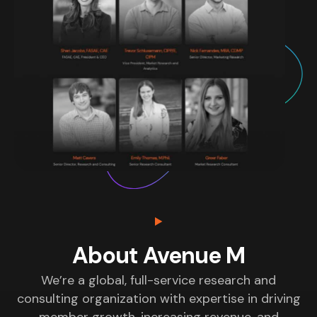
About Avenue M
We’re a global, full-service research and
consulting organization with expertise in driving