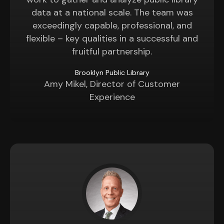
data at a national scale. The team was
exceedingly capable, professional, and
flexible – key qualities in a successful and
fruitful partnership.
Brooklyn Public Library
Amy Mikel, Director of Customer
Experience