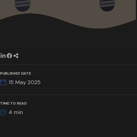
PUBLISHED DATE
15 May 2025
TIME TO READ
4
min