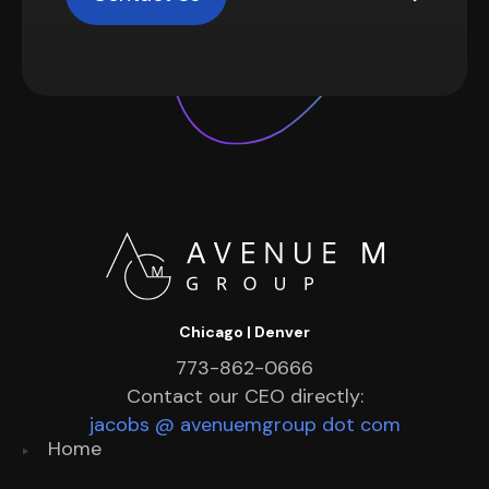
Chicago | Denver
773-862-0666
Contact our CEO directly:
jacobs @ avenuemgroup dot com
Home