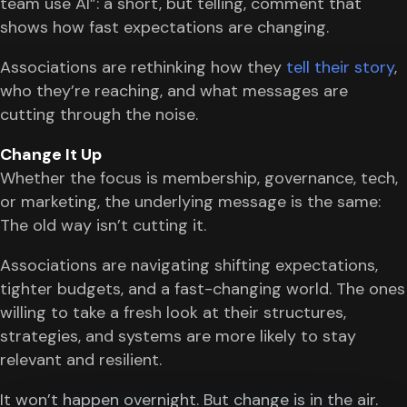
team use AI”: a short, but telling, comment that
shows how fast expectations are changing.
Associations are rethinking how they
tell their story
,
who they’re reaching, and what messages are
cutting through the noise.
Change It Up
Whether the focus is membership, governance, tech,
or marketing, the underlying message is the same:
The old way isn’t cutting it.
Associations are navigating shifting expectations,
tighter budgets, and a fast-changing world. The ones
willing to take a fresh look at their structures,
strategies, and systems are more likely to stay
relevant and resilient.
It won’t happen overnight. But change is in the air.