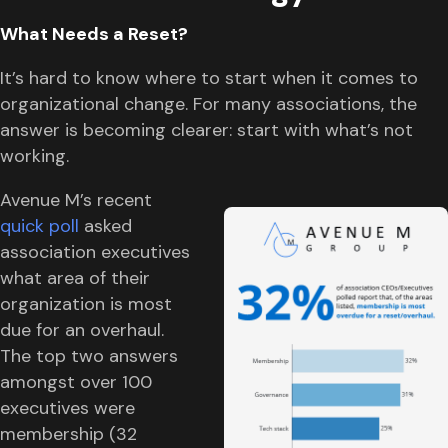
What Needs a Reset?
It’s hard to know where to start when it comes to
organizational change. For many associations, the
answer is becoming clearer: start with what’s not
working.
Avenue M’s recent
quick poll
asked
association executives
what area of their
organization is most
due for an overhaul.
The top two answers
amongst over 100
executives were
membership (32