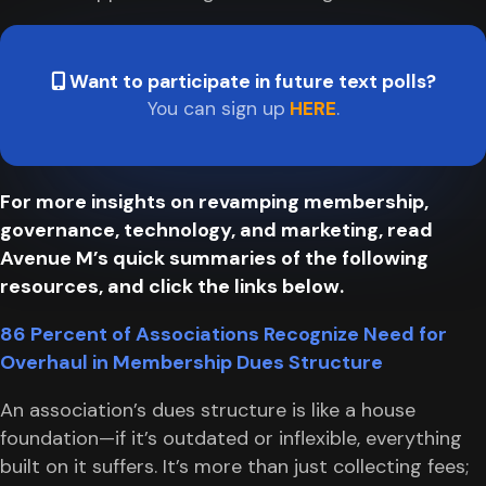
Want to participate in future text polls?
You can sign up
HERE
.
For more insights on revamping membership,
governance, technology, and marketing, read
Avenue M’s quick summaries of the following
resources, and click the links below.
86 Percent of Associations Recognize Need for
Overhaul in Membership Dues Structure
An association’s dues structure is like a house
foundation—if it’s outdated or inflexible, everything
built on it suffers. It’s more than just collecting fees;