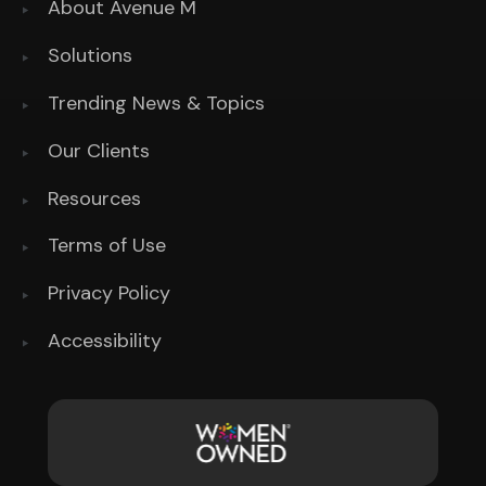
About Avenue M
Solutions
Trending News & Topics
Our Clients
Resources
Terms of Use
Privacy Policy
Accessibility