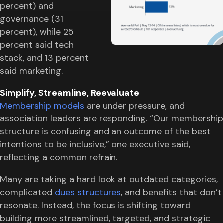
percent) and
governance (31
percent), while 25
percent said tech
stack, and 13 percent
said marketing.
Simplify, Streamline, Reevaluate
Membership models
are under pressure, and
association leaders are responding. “Our membership
structure is confusing and an outcome of the best
intentions to be inclusive,” one executive said,
reflecting a common refrain.
Many are taking a hard look at outdated categories,
complicated
dues structures
, and benefits that don’t
resonate. Instead, the focus is shifting toward
building more streamlined, targeted, and strategic