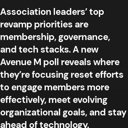
Association leaders’ top
revamp priorities are
membership, governance,
and tech stacks. A new
Avenue M poll reveals where
they’re focusing reset efforts
to engage members more
effectively, meet evolving
organizational goals, and stay
ahead of technology.