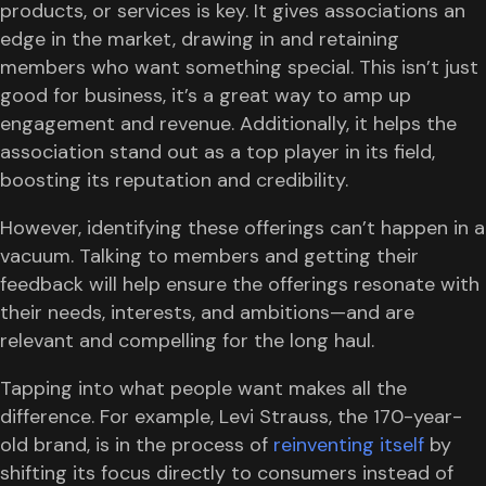
products, or services is key. It gives associations an
edge in the market, drawing in and retaining
members who want something special. This isn’t just
good for business, it’s a great way to amp up
engagement and revenue. Additionally, it helps the
association stand out as a top player in its field,
boosting its reputation and credibility.
However, identifying these offerings can’t happen in a
vacuum. Talking to members and getting their
feedback will help ensure the offerings resonate with
their needs, interests, and ambitions—and are
relevant and compelling for the long haul.
Tapping into what people want makes all the
difference. For example, Levi Strauss, the 170-year-
old brand, is in the process of
reinventing itself
by
shifting its focus directly to consumers instead of