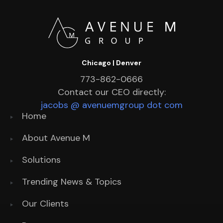
Chicago | Denver
773-862-0666
Contact our CEO directly:
jacobs @ avenuemgroup dot com
Home
About Avenue M
Solutions
Trending News & Topics
Our Clients