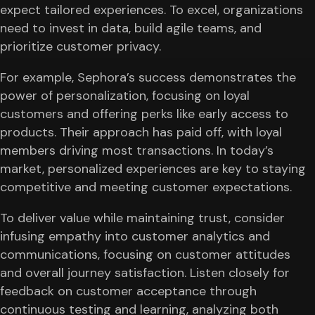
expect tailored experiences. To excel, organizations
need to invest in data, build agile teams, and
prioritize customer privacy.
For example, Sephora’s success demonstrates the
power of personalization, focusing on loyal
customers and offering perks like early access to
products. Their approach has paid off, with loyal
members driving most transactions. In today’s
market, personalized experiences are key to staying
competitive and meeting customer expectations.
To deliver value while maintaining trust, consider
infusing empathy into customer analytics and
communications, focusing on customer attitudes
and overall journey satisfaction. Listen closely for
feedback on customer acceptance through
continuous testing and learning, analyzing both