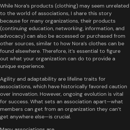
While Nora’s products (clothing) may seem unrelated
to the world of associations, I share this story
because for many organizations, their products
(continuing education, networking, information, and
advocacy) can also be accessed or purchased from
other sources, similar to how Nora’s clothes can be
found elsewhere. Therefore, it’s essential to figure
out what your organization can do to provide a
unique experience.
Agility and adaptability are lifeline traits for
associations, which have historically favored caution
over innovation. However, ongoing evolution is vital
for success. What sets an association apart—what
members can get from an organization they can’t
get anywhere else—is crucial.
Many associations are