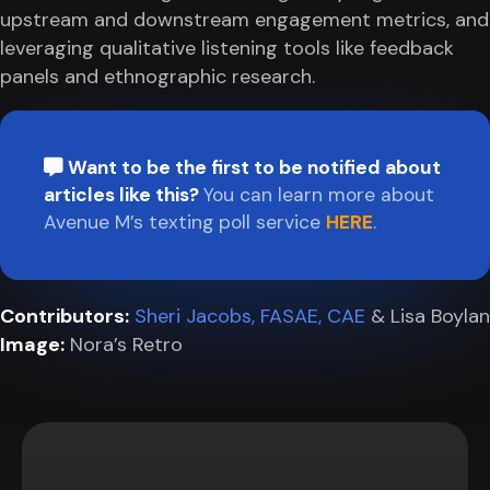
upstream and downstream engagement metrics, and
leveraging qualitative listening tools like feedback
panels and ethnographic research.
Want to be the first to be notified about
articles like this?
You can learn more about
Avenue M’s texting poll service
HERE
.
Contributors:
Sheri Jacobs, FASAE, CAE
& Lisa Boylan
Image:
Nora’s Retro