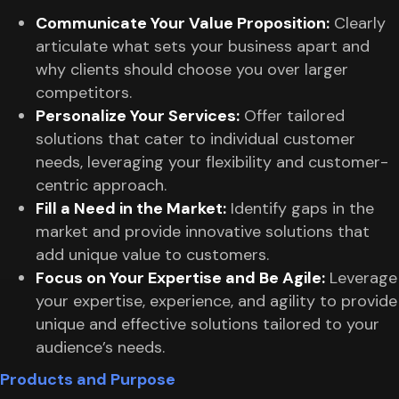
Communicate Your Value Proposition:
Clearly
articulate what sets your business apart and
why clients should choose you over larger
competitors.
Personalize Your Services:
Offer tailored
solutions that cater to individual customer
needs, leveraging your flexibility and customer-
centric approach.
Fill a Need in the Market:
Identify gaps in the
market and provide innovative solutions that
add unique value to customers.
Focus on Your Expertise and Be Agile:
Leverage
your expertise, experience, and agility to provide
unique and effective solutions tailored to your
audience’s needs.
Products and Purpose