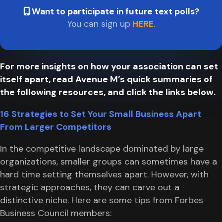
Want to participate in future text polls?
You can sign up
HERE
.
For more insights on how your association can set
itself apart, read Avenue M’s quick summaries of
the following resources, and click the links below.
16 Strategies to Set Your Small Business Apart
From Larger Competitors
In the competitive landscape dominated by large
organizations, smaller groups can sometimes have a
hard time setting themselves apart. However, with
strategic approaches, they can carve out a
distinctive niche. Here are some tips from Forbes
Business Council members: