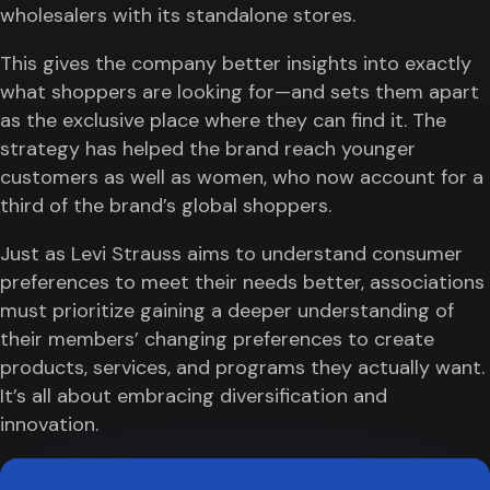
wholesalers with its standalone stores.
This gives the company better insights into exactly
what shoppers are looking for—and sets them apart
as the exclusive place where they can find it. The
strategy has helped the brand reach younger
customers as well as women, who now account for a
third of the brand’s global shoppers.
Just as Levi Strauss aims to understand consumer
preferences to meet their needs better, associations
must prioritize gaining a deeper understanding of
their members’ changing preferences to create
products, services, and programs they actually want.
It’s all about embracing diversification and
innovation.