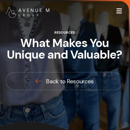
Me
RESOURCES
What Makes You
Unique and Valuable?
Back to Resources