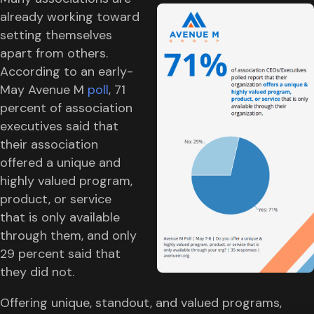
already working toward
setting themselves
apart from others.
According to an early-
May Avenue M
poll
, 71
percent of association
executives said that
their association
offered a unique and
highly valued program,
product, or service
that is only available
through them, and only
29 percent said that
they did not.
Offering unique, standout, and valued programs,