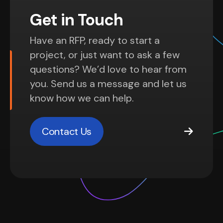
Get in Touch
Have an RFP, ready to start a
project, or just want to ask a few
questions? We’d love to hear from
you. Send us a message and let us
know how we can help.
Contact Us