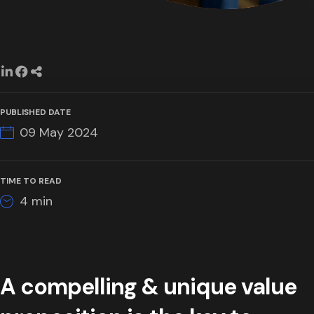
PUBLISHED DATE
09 May 2024
TIME TO READ
4
min
A compelling & unique value