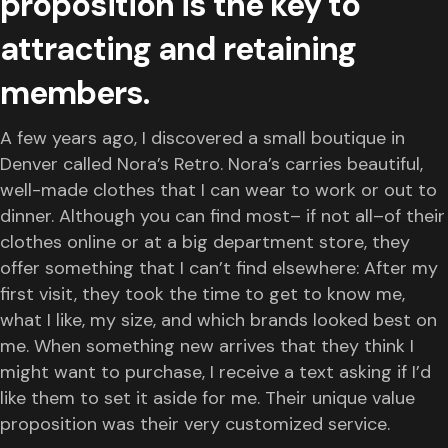
proposition is the key to
attracting and retaining
members.
A few years ago, I discovered a small boutique in
Denver called Nora’s Retro. Nora’s carries beautiful,
well-made clothes that I can wear to work or out to
dinner. Although you can find most– if not all–of their
clothes online or at a big department store, they
offer something that I can’t find elsewhere: After my
first visit, they took the time to get to know me,
what I like, my size, and which brands looked best on
me. When something new arrives that they think I
might want to purchase, I receive a text asking if I’d
like them to set it aside for me. Their unique value
proposition was their very customized service.