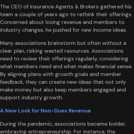
The CEO of Insurance Agents & Brokers gathered his
team a couple of years ago to rethink their offerings.
Concerned about losing revenue and members to
industry changes, he pushed for new income ideas.
Many associations brainstorm but often without a
clear plan, risking wasted resources. Associations
need to review their offerings regularly, considering
what members need and what makes financial sense.
By aligning plans with growth goals and member
feedback, they can create new ideas that not only
make money but also keep members engaged and
support industry growth.
A New Look for Non-Dues Revenue
During the pandemic, associations became bolder,
embracing entrepreneurship. For instance, the