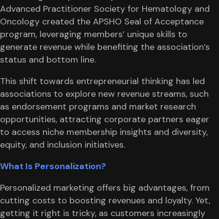
Advanced Practitioner Society for Hematology and
Oncology created the APSHO Seal of Acceptance
program, leveraging members’ unique skills to
generate revenue while benefiting the association’s
status and bottom line.
This shift towards entrepreneurial thinking has led
associations to explore new revenue streams, such
as endorsement programs and market research
opportunities, attracting corporate partners eager
to access niche membership insights and diversity,
equity, and inclusion initiatives.
What Is Personalization?
Personalized marketing offers big advantages, from
cutting costs to boosting revenues and loyalty. Yet,
getting it right is tricky, as customers increasingly