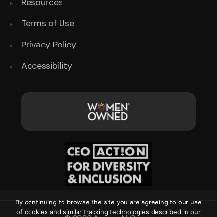
Resources
Terms of Use
Privacy Policy
Accessibility
By continuing to browse the site you are agreeing to our use
of cookies and similar tracking technologies described in our