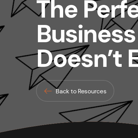
The Perf
Business
Doesn’t E
Back to Resources