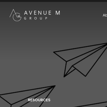
A
RESOURCES