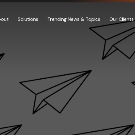
bout
Solutions
Trending News & Topics
Our Clients