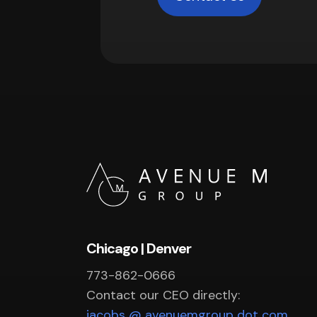
Chicago | Denver
773-862-0666
Contact our CEO directly:
jacobs @ avenuemgroup dot com