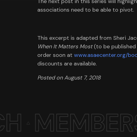
The next post in this series will highlig
associations need to be able to pivot.
This excerpt is adapted from Sheri Ja
When It Matters Most
(to be published A
order soon at
www.asaecenter.org/boo
discounts are available.
Posted on August 7, 2018