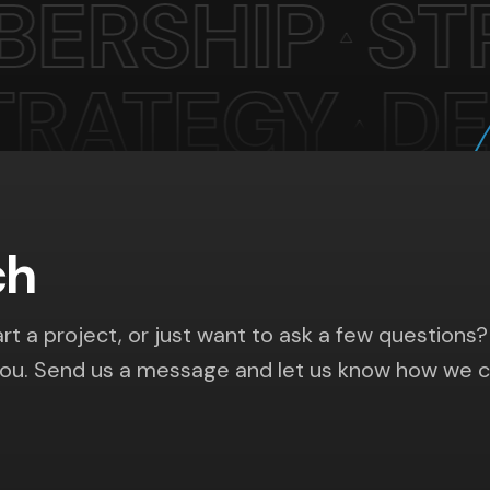
ch
rt a project, or just want to ask a few questions?
you. Send us a message and let us know how we 