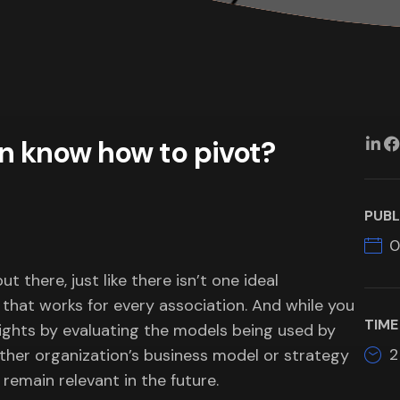
n know how to pivot?
PUBL
0
t there, just like there isn’t one ideal
that works for every association. And while you
TIME
sights by evaluating the models being used by
2
other organization’s business model or strategy
 remain relevant in the future.