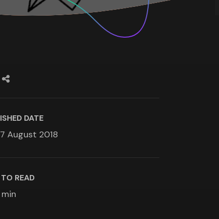
ISHED DATE
7 August 2018
 TO READ
min