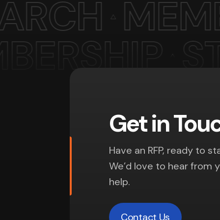
Get in Tou
Have an RFP, ready to sta
We’d love to hear from 
help.
Contact Us