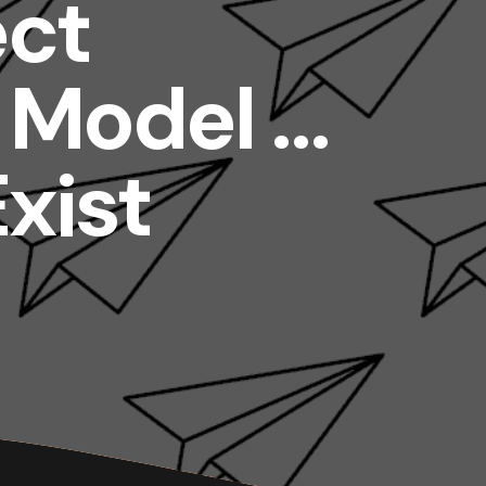
ect
 Model …
xist