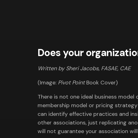
Does your organizatio
Written by Sheri Jacobs, FASAE, CAE
(Image:
Pivot Point
Book Cover)
There is not one ideal business model ou
membership model or pricing strategy 
can identify effective practices and in
other associations, just replicating an
will not guarantee your association will