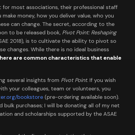
 for most associations, their professional staff
ou make money, how you deliver value, who you
hese can change. The secret, according to the
soon to be released book,
Pivot Point: Reshaping
AE 2018), is to cultivate the ability to pivot so
se changes. While there is no ideal business
there are common characteristics that enable
ing several insights from
Pivot Point
. If you wish
ith your colleagues, team or volunteers, you
er.org/bookstore
(pre-ordering available soon).
bulk purchases; I will be donating all of my net
ovation and scholarships supported by the ASAE