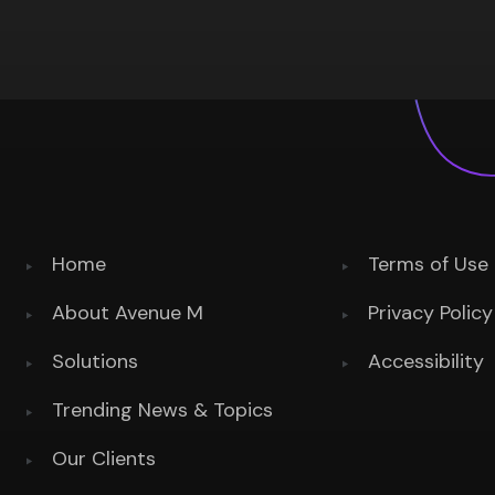
Home
Terms of Use
About Avenue M
Privacy Policy
Solutions
Accessibility
Trending News & Topics
Our Clients