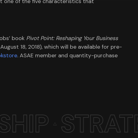
ht one of the five characteristics that
cobs’ book
Pivot Point: Reshaping Your Business
ugust 18, 2018), which will be available for pre-
kstore
. ASAE member and quantity-purchase