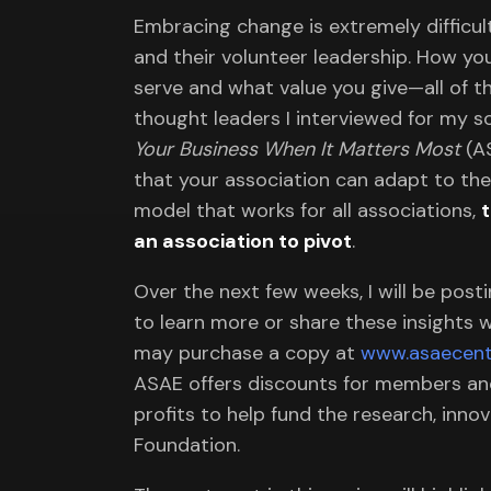
Embracing change is extremely difficult
and their volunteer leadership. How y
serve and what value you give—all of t
thought leaders I interviewed for my 
Your Business When It Matters Most
(AS
that your association can adapt to the
model that works for all associations,
an association to pivot
.
Over the next few weeks, I will be post
to learn more or share these insights w
may purchase a copy at
www.asaecent
ASAE offers discounts for members and 
profits to help fund the research, inn
Foundation.