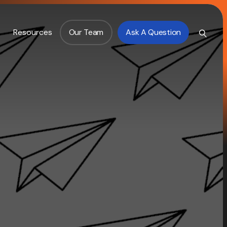
Resources
Our Team
Ask A Question