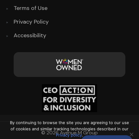
Terms of Use
Privacy Policy
Accessibility
By continuing to browse the site you are agreeing to our use
of cookies and similar tracking technologies described in our
© 2026 Avenue M Group
Privacy policy
.