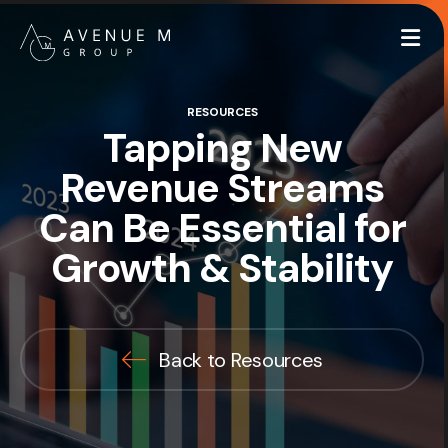
Me
RESOURCES
Tapping New
Revenue Streams
Can Be Essential for
Growth & Stability
Back to Resources