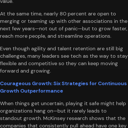
value.
At the same time, nearly 80 percent are open to
merging or teaming up with other associations in the
next few years—not out of panic—but to grow faster,
reach more people, and streamline operations.
Even though agility and talent retention are still big
challenges, many leaders see tech as the way to stay
flexible and competitive so they can keep moving
forward and growing.
Courageous Growth: Six Strategies for Continuous
Growth Outperformance
When things get uncertain, playing it safe might help
organizations hang on—but it rarely leads to
standout growth. McKinsey research shows that the
companies that consistently pull ahead have one key