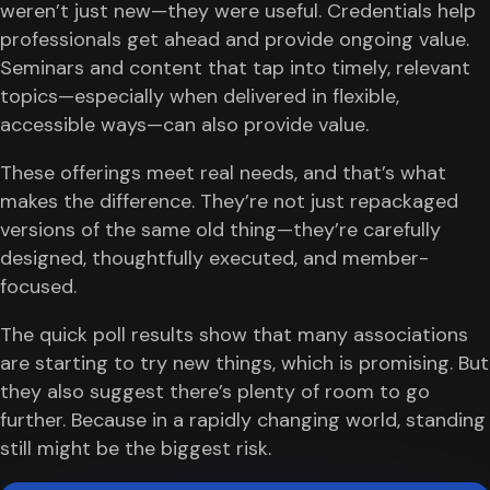
weren’t just new—they were useful. Credentials help
professionals get ahead and provide ongoing value.
Seminars and content that tap into timely, relevant
topics—especially when delivered in flexible,
accessible ways—can also provide value.
These offerings meet real needs, and that’s what
makes the difference. They’re not just repackaged
versions of the same old thing—they’re carefully
designed, thoughtfully executed, and member-
focused.
The quick poll results show that many associations
are starting to try new things, which is promising. But
they also suggest there’s plenty of room to go
further. Because in a rapidly changing world, standing
still might be the biggest risk.