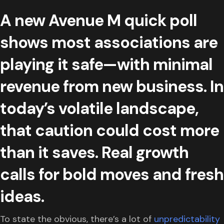
A new Avenue M quick poll
shows most associations are
playing it safe—with minimal
revenue from new business. In
today’s volatile landscape,
that caution could cost more
than it saves. Real growth
calls for bold moves and fresh
ideas.
To state the obvious, there’s a lot of
unpredictability