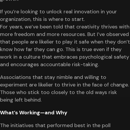
If you’re looking to unlock real innovation in your
organization, this is where to start.
For years, we’ve been told that creativity thrives with
more freedom and more resources. But I’ve observed
that people are likelier to play it safe when they don’t
know how far they can go. This is true even if they
work in a culture that embraces psychological safety
and encourages accountable risk-taking.
Associations that stay nimble and willing to
experiment are likelier to thrive in the face of change.
Those who stick too closely to the old ways risk
being left behind.
What’s Working—and Why
The initiatives that performed best in the poll