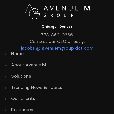
Chicago | Denver
773-862-0666
Contact our CEO directly:
jacobs @ avenuemgroup dot com
Home
About Avenue M
Solutions
Trending News & Topics
Our Clients
Resources