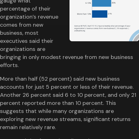
gauge what
percentage of their
organization’s revenue
comes from new
business, most
executives said their
organizations are
bringing in only modest revenue from new business
efforts.
More than half (52 percent) said new business
accounts for just 5 percent or less of their revenue.
Another 26 percent said 6 to 10 percent, and only 21
percent reported more than 10 percent. This
suggests that while many organizations are
exploring new revenue streams, significant returns
remain relatively rare.