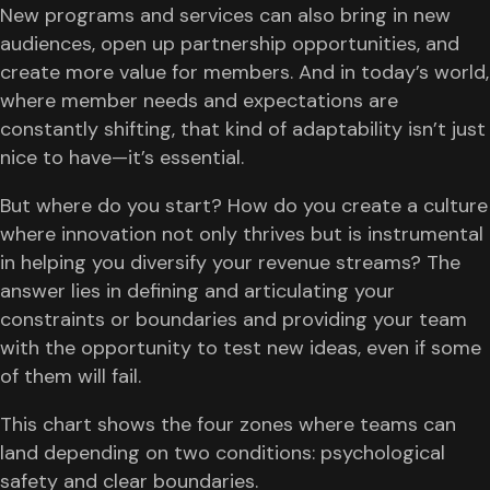
New programs and services can also bring in new
audiences, open up partnership opportunities, and
create more value for members. And in today’s world,
where member needs and expectations are
constantly shifting, that kind of adaptability isn’t just
nice to have—it’s essential.
But where do you start? How do you create a culture
where innovation not only thrives but is instrumental
in helping you diversify your revenue streams? The
answer lies in defining and articulating your
constraints or boundaries and providing your team
with the opportunity to test new ideas, even if some
of them will fail.
This chart shows the four zones where teams can
land depending on two conditions: psychological
safety and clear boundaries.