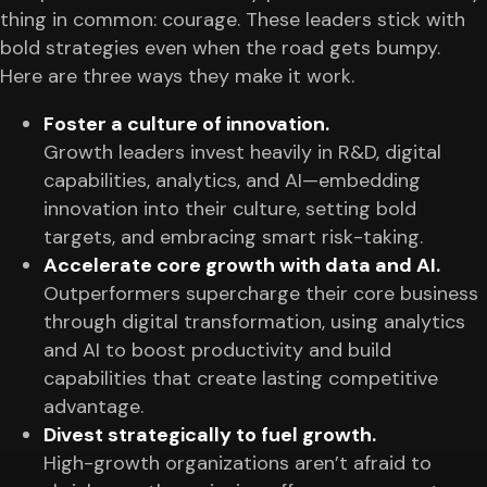
thing in common: courage. These leaders stick with
bold strategies even when the road gets bumpy.
Here are three ways they make it work.
Foster a culture of innovation.
Growth leaders invest heavily in R&D, digital
capabilities, analytics, and AI—embedding
innovation into their culture, setting bold
targets, and embracing smart risk-taking.
Accelerate core growth with data and AI.
Outperformers supercharge their core business
through digital transformation, using analytics
and AI to boost productivity and build
capabilities that create lasting competitive
advantage.
Divest strategically to fuel growth.
High-growth organizations aren’t afraid to