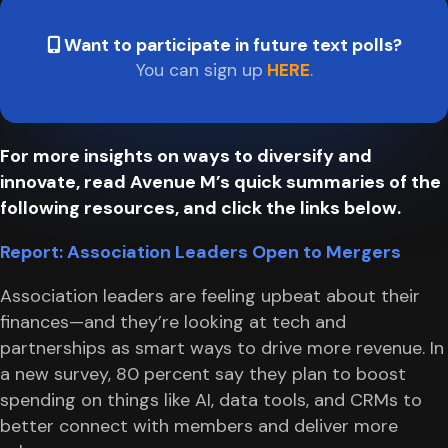
Want to participate in future text polls?
You can sign up
HERE
.
For more insights on ways to diversify and
innovate, read Avenue M’s quick summaries of the
following resources, and click the links below.
Report: Association Leaders Open to Mergers
Association leaders are feeling upbeat about their
finances—and they’re looking at tech and
partnerships as smart ways to drive more revenue. In
a new survey, 80 percent say they plan to boost
spending on things like AI, data tools, and CRMs to
better connect with members and deliver more