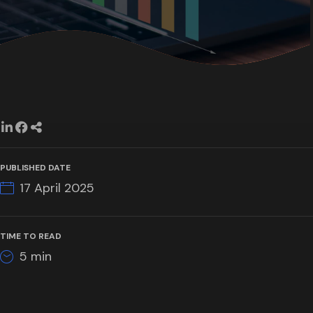
PUBLISHED DATE
17 April 2025
TIME TO READ
5
min