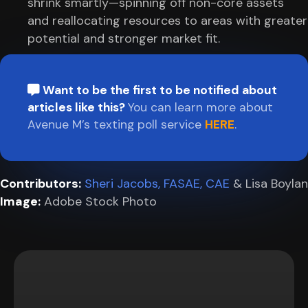
shrink smartly—spinning off non-core assets
and reallocating resources to areas with greater
potential and stronger market fit.
Want to be the first to be notified about
articles like this?
You can learn more about
Avenue M’s texting poll service
HERE
.
Contributors:
Sheri Jacobs, FASAE, CAE
& Lisa Boylan
Image:
Adobe Stock Photo