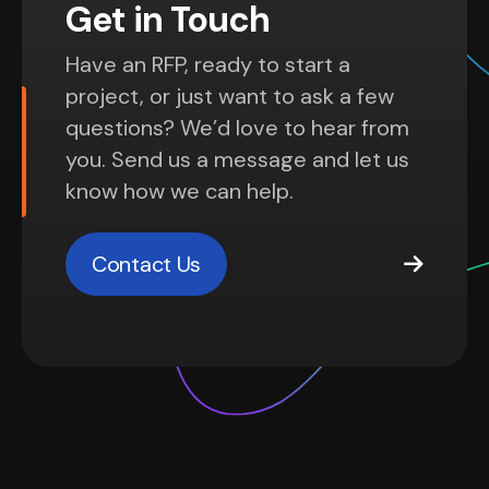
Get in Touch
Have an RFP, ready to start a
project, or just want to ask a few
questions? We’d love to hear from
you. Send us a message and let us
know how we can help.
Contact Us