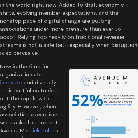
in the world right now. Added to that, economic
shifts, evolving member expectations, and the
nonstop pace of digital change are putting
associations under more pressure than ever to
adapt: Relying too heavily on traditional revenue
streams is not a safe bet—especially when disruption
is so pervasive.
Now is the time for
organizations to
innovate
and diversify
their portfolios to ride
out the rapids with
agility. However, when
association executives
were asked in a recent
Avenue M
quick poll
to