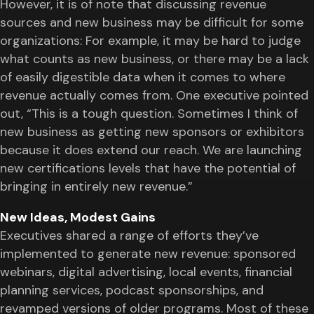
However, it is of note that discussing revenue
sources and new business may be difficult for some
organizations: For example, it may be hard to judge
what counts as new business, or there may be a lack
of easily digestible data when it comes to where
revenue actually comes from. One executive pointed
out, “This is a tough question. Sometimes I think of
new business as getting new sponsors or exhibitors
because it does extend our reach. We are launching
new certifications levels that have the potential of
bringing in entirely new revenue.”
New Ideas, Modest Gains
Executives shared a range of efforts they’ve
implemented to generate new revenue: sponsored
webinars, digital advertising, local events, financial
planning services, podcast sponsorships, and
revamped versions of older programs. Most of these