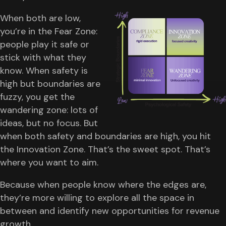
When both are low,
you’re in the Fear Zone:
people play it safe or
stick with what they
know. When safety is
high but boundaries are
fuzzy, you get the
wandering zone: lots of
ideas, but no focus. But
when both safety and boundaries are high, you hit
the Innovation Zone. That’s the sweet spot. That’s
where you want to aim.
Because when people know where the edges are,
they’re more willing to explore all the space in
between and identify new opportunities for revenue
growth.