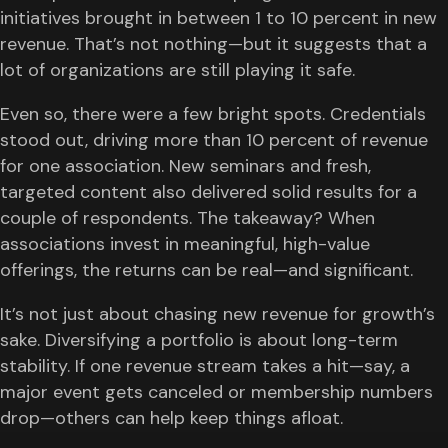
initiatives brought in between 1 to 10 percent in new
revenue. That’s not nothing—but it suggests that a
lot of organizations are still playing it safe.
Even so, there were a few bright spots. Credentials
stood out, driving more than 10 percent of revenue
for one association. New seminars and fresh,
targeted content also delivered solid results for a
couple of respondents. The takeaway? When
associations invest in meaningful, high-value
offerings, the returns can be real—and significant.
It’s not just about chasing new revenue for growth’s
sake. Diversifying a portfolio is about long-term
stability. If one revenue stream takes a hit—say, a
major event gets canceled or membership numbers
drop—others can help keep things afloat.