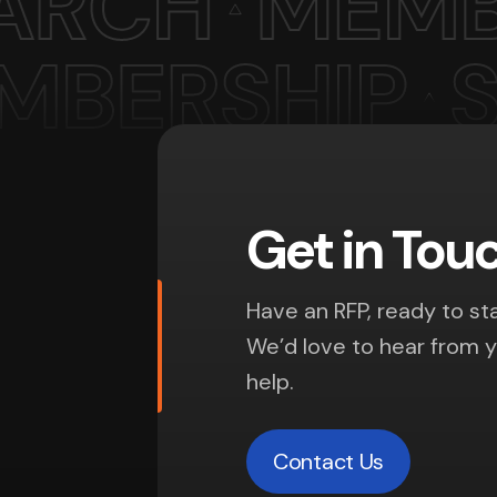
Get in Tou
Have an RFP, ready to sta
We’d love to hear from 
help.
Contact Us