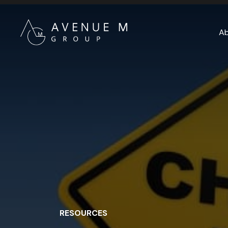
A
RESOURCES