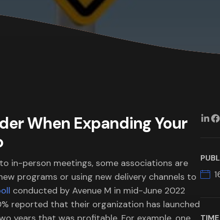
ider When Expanding Your
o
PUBL
 to in-person meetings, some associations are
1
 new programs or using new delivery channels to
oll
conducted by Avenue M in mid-June 2022
0% reported that their organization has launched
wo years that was profitable. For example, one
TIME