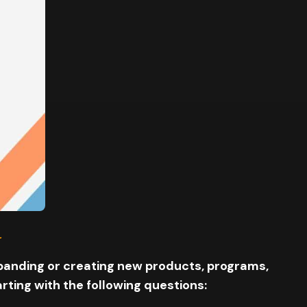
.
expanding or creating new products, programs,
ting with the following questions: