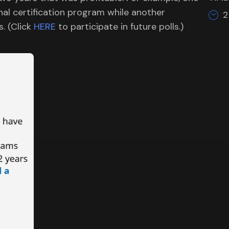
al certification program while another
2
s. (Click
HERE
to participate in future polls.)