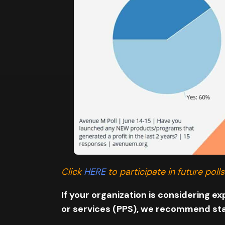
Click
HERE
to participate in future polls
If your organization is considering 
or services (PPS), we recommend star