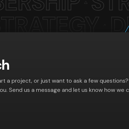
ch
rt a project, or just want to ask a few questions?
you. Send us a message and let us know how we 