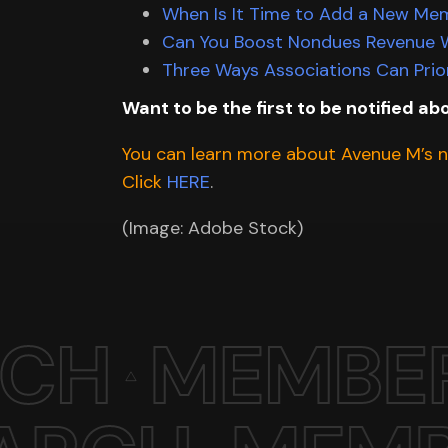
When Is It Time to Add a New Me
Can You Boost Nondues Revenue W
Three Ways Associations Can Prior
Want to be the first to be notified abo
You can learn more about Avenue M’s ne
Click
HERE
.
(Image: Adobe Stock)