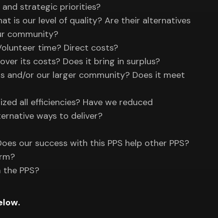
, and strategic priorities?
is our level of quality? Are their alternatives
our community?
Volunteer time? Direct costs?
over its costs? Does it bring in surplus?
rs and/or our larger community? Does it meet
ized all efficiencies? Have we reduced
ernative ways to deliver?
 Does our success with this PPS help other PPS?
erm?
m the PPS?
elow.