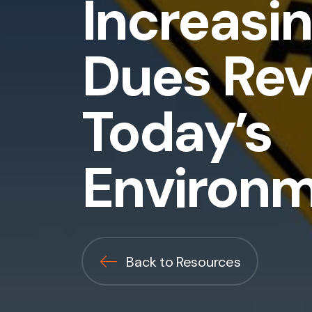
Increasi
Dues Rev
Today’s
Environ
Back to Resources