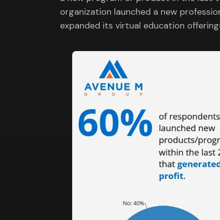
organization launched a new profession
expanded its virtual education offering