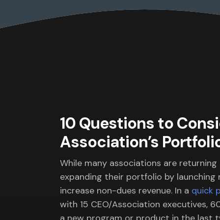
10 Questions to Cons
Association’s Portfoli
While many associations are returning
expanding their portfolio by launching
increase non-dues revenue. In a
quick p
with 15 CEO/Association executives, 6
a new program or product in the last t