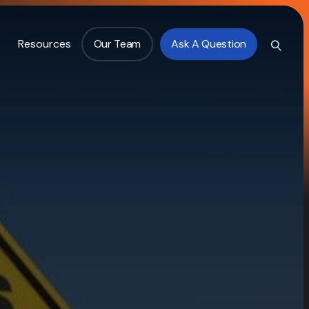
Resources
Our Team
Ask A Question