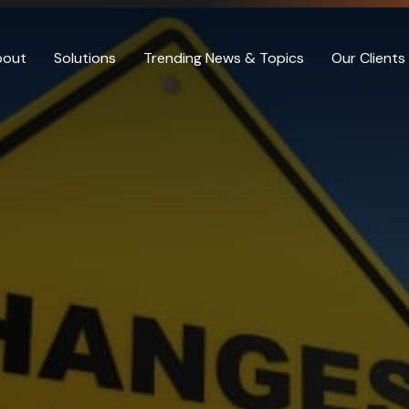
bout
Solutions
Trending News & Topics
Our Clients