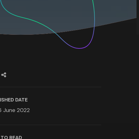
ISHED DATE
6 June 2022
 TO READ