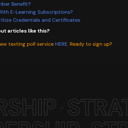
mber Benefit?
ith E-Learning Subscriptions?
itize Credentials and Certificates
ut articles like this?
w texting poll service
HERE
.
Ready to sign up?