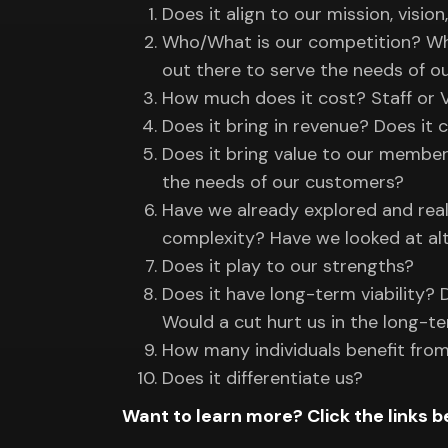
Does it align to our mission, vision
Who/What is our competition? What 
out there to serve the needs of 
How much does it cost? Staff or 
Does it bring in revenue? Does it c
Does it bring value to our membe
the needs of our customers?
Have we already explored and real
complexity? Have we looked at alt
Does it play to our strengths?
Does it have long-term viability?
Would a cut hurt us in the long-t
How many individuals benefit fro
Does it differentiate us?
Want to learn more? Click the links b