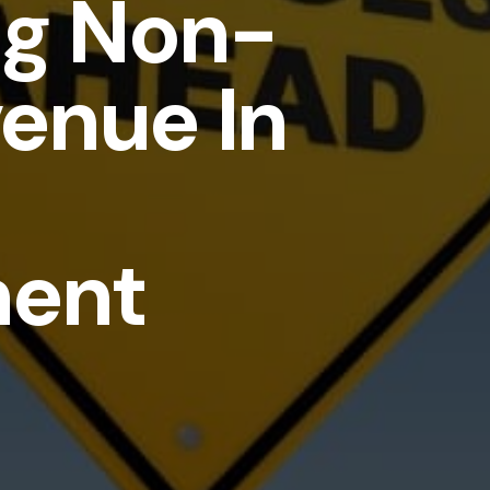
ng Non-
enue In
ment