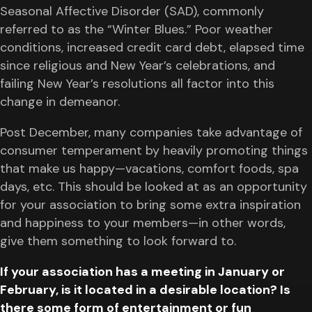
Seasonal Affective Disorder (SAD), commonly
referred to as the “Winter Blues.” Poor weather
conditions, increased credit card debt, elapsed time
since religious and New Year’s celebrations, and
failing New Year’s resolutions all factor into this
change in demeanor.
Post December, many companies take advantage of
consumer temperament by heavily promoting things
that make us happy—vacations, comfort foods, spa
days, etc. This should be looked at as an opportunity
for your association to bring some extra inspiration
and happiness to your members—in other words,
give them something to look forward to.
If your association has a meeting in January or
February, is it located in a desirable location? Is
there some form of entertainment or fun