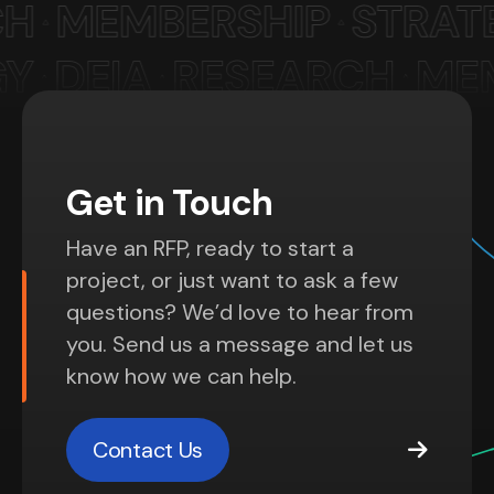
Get in Touch
Have an RFP, ready to start a
project, or just want to ask a few
questions? We’d love to hear from
you. Send us a message and let us
know how we can help.
Contact Us