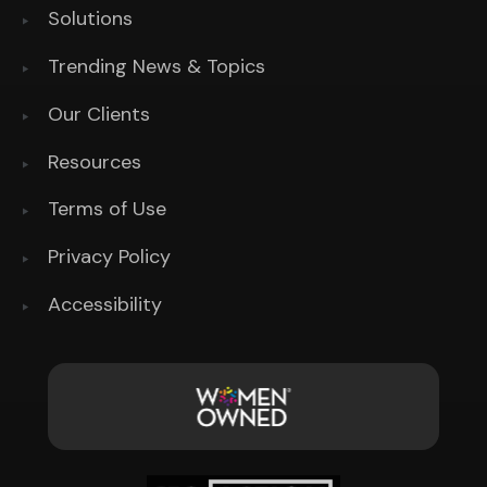
Solutions
Trending News & Topics
Our Clients
Resources
Terms of Use
Privacy Policy
Accessibility