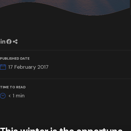
PUBLISHED DATE
17 February 2017
TIME TO READ
< 1
min