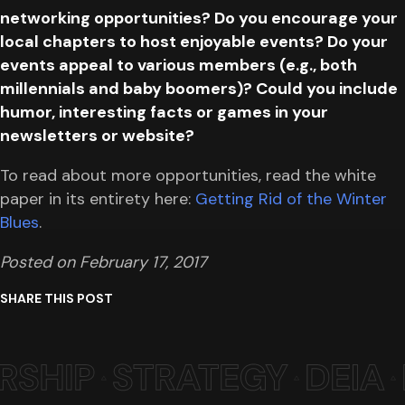
networking opportunities? Do you encourage your
local chapters to host enjoyable events? Do your
events appeal to various members (e.g., both
millennials and baby boomers)? Could you include
humor, interesting facts or games in your
newsletters or website?
To read about more opportunities, read the white
paper in its entirety here:
Getting Rid of the Winter
Blues
.
Posted on February 17, 2017
SHARE THIS POST