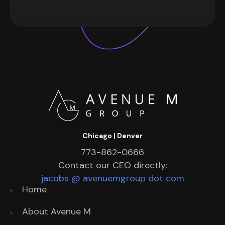
Chicago | Denver
773-862-0666
Contact our CEO directly:
jacobs @ avenuemgroup dot com
Home
About Avenue M