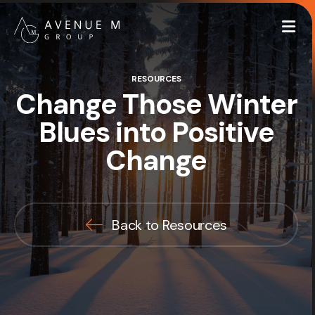
Me
RESOURCES
Change Those Winter
Blues into Positive
Change
Back to Resources