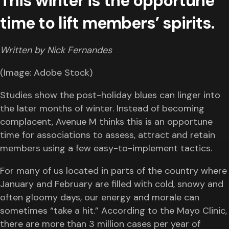
This winter is the opportune
time to lift members’ spirits.
Written by Nick Fernandes
(Image: Adobe Stock)
Studies show the post-holiday blues can linger into
the later months of winter. Instead of becoming
complacent, Avenue M thinks this is an opportune
time for associations to assess, attract and retain
members using a few easy-to-implement tactics.
For many of us located in parts of the country where
January and February are filled with cold, snowy and
often gloomy days, our energy and morale can
sometimes “take a hit.” According to the Mayo Clinic,
there are more than 3 million cases per year of