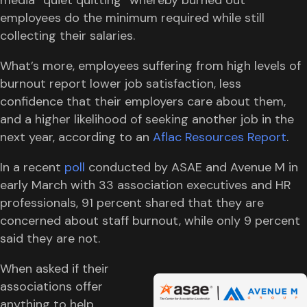
employees do the minimum required while still
collecting their salaries.
What’s more, employees suffering from high levels of
burnout report lower job satisfaction, less
confidence that their employers care about them,
and a higher likelihood of seeking another job in the
next year, according to an
Aflac Resources Report
.
In a recent
poll
conducted by ASAE and Avenue M in
early March with 33 association executives and HR
professionals, 91 percent shared that they are
concerned about staff burnout, while only 9 percent
said they are not.
When asked if their
associations offer
anything to help