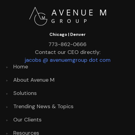
Chicago | Denver
773-862-0666
Contact our CEO directly:
jacobs @ avenuemgroup dot com
Home
About Avenue M
Solutions
Trending News & Topics
Our Clients
Resources