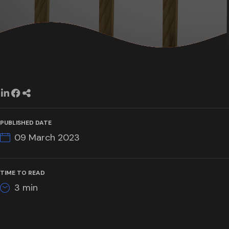
PUBLISHED DATE
09 March 2023
TIME TO READ
3
min