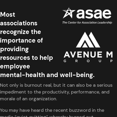
Most
associations
recognize the
importance of
providing
resources to help
employee
mental-health and well-being.
Not only is burnout real, but it can also be a serious
impediment to the productivity, performance, and
morale of an organization.
You may have heard the recent buzzword in the
media “quiet quitting” whereby burned out