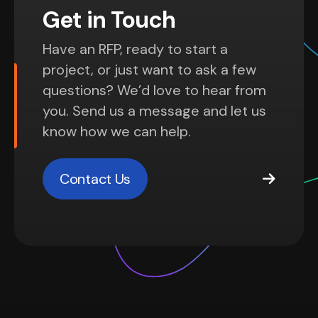
Get in Touch
Have an RFP, ready to start a
project, or just want to ask a few
questions? We’d love to hear from
you. Send us a message and let us
know how we can help.
Contact Us