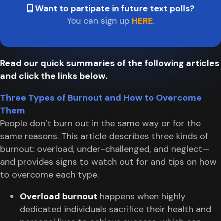
Want to partipate in future text polls?
You can sign up
HERE
.
Read our quick summaries of the following articles
and click the links below.
Three Types of Burnout and How to Overcome
Them
People don’t burn out in the same way or for the
same reasons. This article describes three kinds of
burnout: overload, under-challenged, and neglect—
and provides signs to watch out for and tips on how
to overcome each type.
Overload burnout
happens when highly
dedicated individuals sacrifice their health and