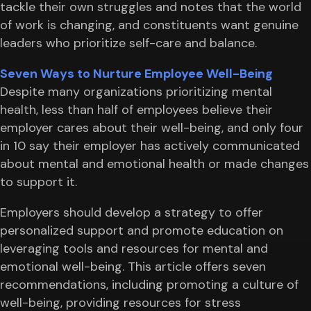
tackle their own struggles and notes that the world
of work is changing, and constituents want genuine
leaders who prioritize self-care and balance.
Seven Ways to Nurture Employee Well-Being
Despite many organizations prioritizing mental
health, less than half of employees believe their
employer cares about their well-being, and only four
in 10 say their employer has actively communicated
about mental and emotional health or made changes
to support it.
Employers should develop a strategy to offer
personalized support and promote education on
leveraging tools and resources for mental and
emotional well-being. This article offers seven
recommendations, including promoting a culture of
well-being, providing resources for stress