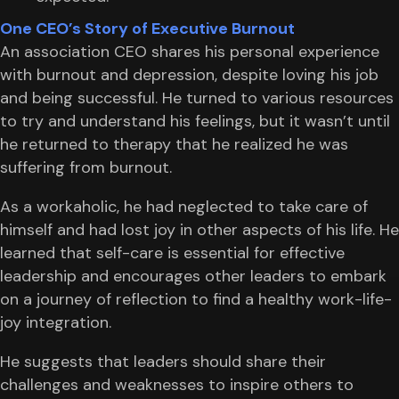
One CEO’s Story of Executive Burnout
An association CEO shares his personal experience
with burnout and depression, despite loving his job
and being successful. He turned to various resources
to try and understand his feelings, but it wasn’t until
he returned to therapy that he realized he was
suffering from burnout.
As a workaholic, he had neglected to take care of
himself and had lost joy in other aspects of his life. He
learned that self-care is essential for effective
leadership and encourages other leaders to embark
on a journey of reflection to find a healthy work-life-
joy integration.
He suggests that leaders should share their
challenges and weaknesses to inspire others to