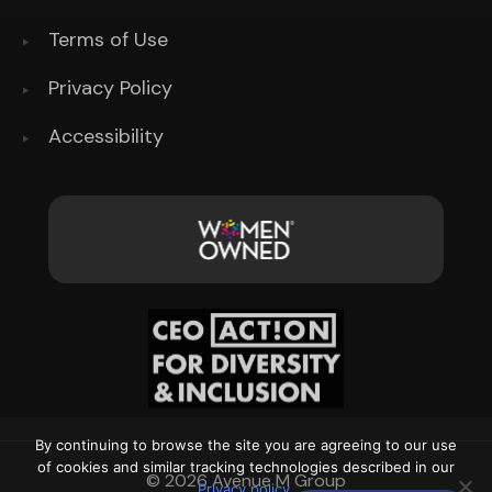
Terms of Use
Privacy Policy
Accessibility
By continuing to browse the site you are agreeing to our use
of cookies and similar tracking technologies described in our
© 2026 Avenue M Group
Privacy policy
.