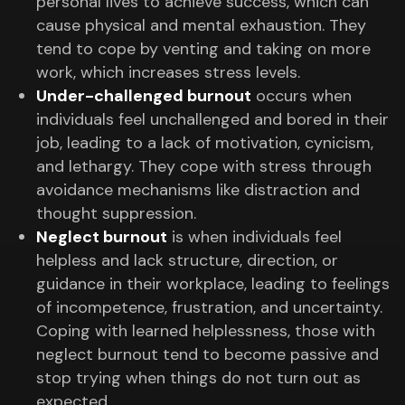
personal lives to achieve success, which can
cause physical and mental exhaustion. They
tend to cope by venting and taking on more
work, which increases stress levels.
Under-challenged burnout
occurs when
individuals feel unchallenged and bored in their
job, leading to a lack of motivation, cynicism,
and lethargy. They cope with stress through
avoidance mechanisms like distraction and
thought suppression.
Neglect burnout
is when individuals feel
helpless and lack structure, direction, or
guidance in their workplace, leading to feelings
of incompetence, frustration, and uncertainty.
Coping with learned helplessness, those with
neglect burnout tend to become passive and
stop trying when things do not turn out as
expected.