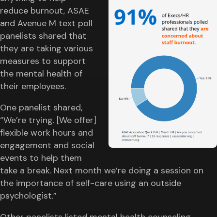
reduce burnout, ASAE
and Avenue M text poll
panelists shared that
they are taking various
measures to support
the mental health of
their employees.
One panelist shared,
“We’re trying. [We offer]
flexible work hours and
engagement and social
events to help them
take a break. Next month we’re doing a session on
the importance of self-care using an outside
psychologist.”
Other panelists listed mental health counseling,