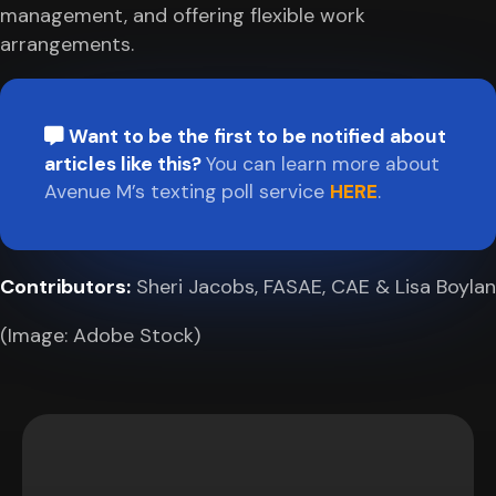
management, and offering flexible work
arrangements.
Want to be the first to be notified about
articles like this?
You can learn more about
Avenue M’s texting poll service
HERE
.
Contributors:
Sheri Jacobs, FASAE, CAE & Lisa Boylan
(Image: Adobe Stock)