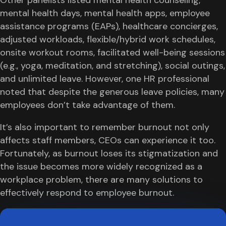
mental health days, mental health apps, employee
assistance programs (EAPs), healthcare concierges,
adjusted workloads, flexible/hybrid work schedules,
onsite workout rooms, facilitated well-being sessions
(e.g., yoga, meditation, and stretching), social outings,
and unlimited leave. However, one HR professional
noted that despite the generous leave policies, many
employees don’t take advantage of them.
It’s also important to remember burnout not only
affects staff members, CEOs can experience it too.
Fortunately, as burnout loses its stigmatization and
the issue becomes more widely recognized as a
workplace problem, there are many solutions to
effectively respond to employee burnout.