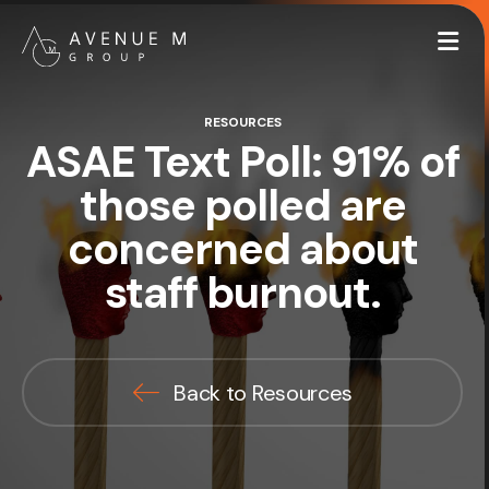
Me
RESOURCES
ASAE Text Poll: 91% of
those polled are
concerned about
staff burnout.
Back to Resources