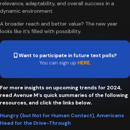
relevance, adaptability, and overall success in a
dynamic environment.
A broader reach and better value? The new year
looks like it’s filled with possibility.
Want to participate in future text polls?
You can sign up
HERE
.
For more insights on upcoming trends for 2024,
read Avenue M’s quick summaries of the following
resources, and click the links below.
Hungry (but Not for Human Contact), Americans
Head for the Drive-Through