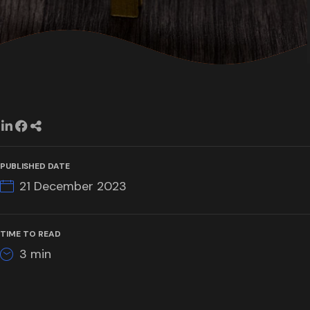
PUBLISHED DATE
21 December 2023
TIME TO READ
3
min