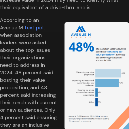
their equivalent of a drive-thru lane is.
According to an
Avenue M
text poll
,
when association
leaders were asked
about the top issues
their organizations
need to address in
2024, 48 percent said
bosting their value
proposition, and 43
percent said increasing
their reach with current
or new audiences. Only
4 percent said ensuring
they are an inclusive