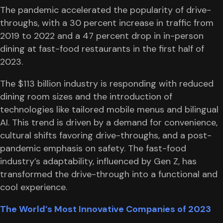
The pandemic accelerated the popularity of drive-
throughs, with a 30 percent increase in traffic from
2019 to 2022 and a 47 percent drop in in-person
dining at fast-food restaurants in the first half of
2023.
The $113 billion industry is responding with reduced
dining room sizes and the introduction of
technologies like tailored mobile menus and bilingual
AI. This trend is driven by a demand for convenience,
cultural shifts favoring drive-throughs, and a post-
pandemic emphasis on safety. The fast-food
industry’s adaptability, influenced by Gen Z, has
transformed the drive-through into a functional and
cool experience.
The World’s Most Innovative Companies of 2023