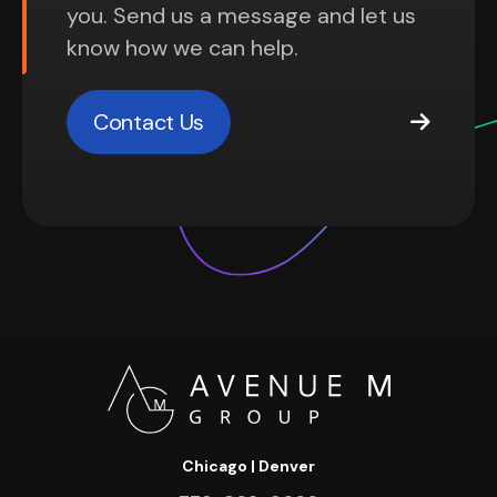
you. Send us a message and let us
know how we can help.
Contact Us
Chicago | Denver