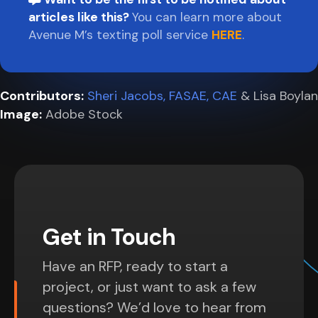
articles like this?
You can learn more about
Avenue M’s texting poll service
HERE
.
Contributors:
Sheri Jacobs, FASAE, CAE
& Lisa Boylan
Image:
Adobe Stock
Get in Touch
Have an RFP, ready to start a
project, or just want to ask a few
questions? We’d love to hear from