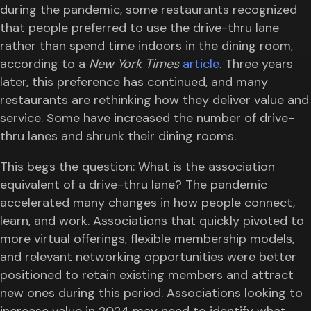
during the pandemic, some restaurants recognized
that people preferred to use the drive-thru lane
rather than spend time indoors in the dining room,
according to a
New York Times
article
. Three years
later, this preference has continued, and many
restaurants are rethinking how they deliver value and
service. Some have increased the number of drive-
thru lanes and shrunk their dining rooms.
This begs the question: What is the association
equivalent of a drive-thru lane? The pandemic
accelerated many changes in how people connect,
learn, and work. Associations that quickly pivoted to
more virtual offerings, flexible membership models,
and relevant networking opportunities were better
positioned to retain existing members and attract
new ones during this period. Associations looking to
increase value in 2024 may need to identify what