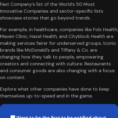
Fast Company’s list of the World’s 50 Most
Innovative Companies and sector-specific lists
showcase stories that go beyond trends.
For example, in healthcare, companies like Folx Health,
Maven Clinic, Hazel Health, and Cityblock Health are
making services fairer for underserved groups. Iconic
brands like McDonald’s and Tiffany & Co. are
changing how they talk to people, empowering
creators and connecting with culture. Restaurants
and consumer goods are also changing with a focus
on content.
Explore what other companies have done to keep
themselves up-to-speed and in the game.
Want to be the first to be notified about