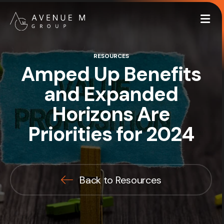
Me
RESOURCES
Amped Up Benefits
and Expanded
Horizons Are
Priorities for 2024
Back to Resources