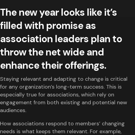
The new year looks like it’s
filled with promise as
association leaders plan to
throw the net wide and
enhance their offerings.
Staying relevant and adapting to change is critical
for any organization’s long-term success. This is
especially true for associations, which rely on
engagement from both existing and potential new
audiences.
How associations respond to members’ changing
needs is what keeps them relevant. For example,