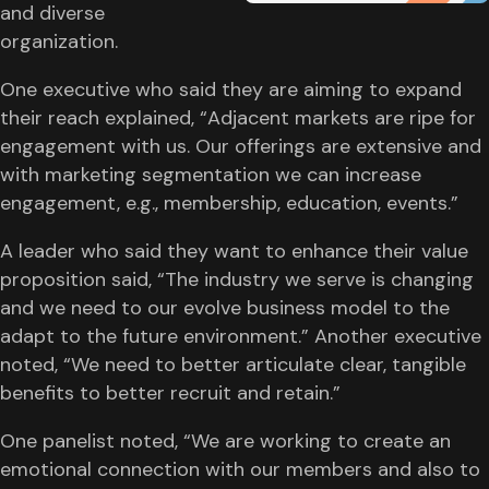
and diverse
organization.
One executive who said they are aiming to expand
their reach explained, “Adjacent markets are ripe for
engagement with us. Our offerings are extensive and
with marketing segmentation we can increase
engagement, e.g., membership, education, events.”
A leader who said they want to enhance their value
proposition said, “The industry we serve is changing
and we need to our evolve business model to the
adapt to the future environment.” Another executive
noted, “We need to better articulate clear, tangible
benefits to better recruit and retain.”
One panelist noted, “We are working to create an
emotional connection with our members and also to