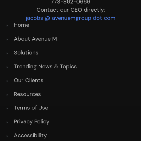
773-862-0666
Contact our CEO directly:
jacobs @ avenuemgroup dot com
Home
About Avenue M
Solutions
Trending News & Topics
Our Clients
Resources
Terms of Use
Privacy Policy
Accessibility