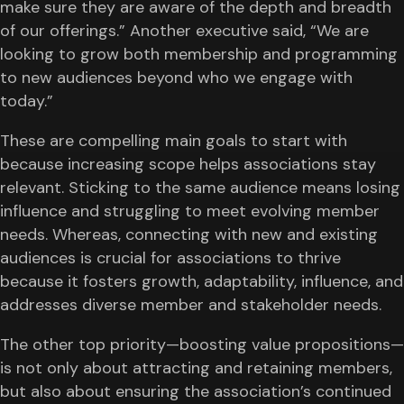
make sure they are aware of the depth and breadth
of our offerings.” Another executive said, “We are
looking to grow both membership and programming
to new audiences beyond who we engage with
today.”
These are compelling main goals to start with
because increasing scope helps associations stay
relevant. Sticking to the same audience means losing
influence and struggling to meet evolving member
needs. Whereas, connecting with new and existing
audiences is crucial for associations to thrive
because it fosters growth, adaptability, influence, and
addresses diverse member and stakeholder needs.
The other top priority—boosting value propositions—
is not only about attracting and retaining members,
but also about ensuring the association’s continued